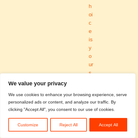
h
oi
c
e
is
y
o
ur
s.
We value your privacy
B
We use cookies to enhance your browsing experience, serve
personalized ads or content, and analyze our traffic. By
r
clicking "Accept All", you consent to our use of cookies.
e
Customize
Reject All
Accept All
a