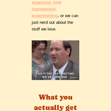
organizing, time
management,
experimenting
, or we can
just nerd out about the
stuff we love.
What you
actually get