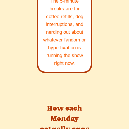
The 5-minute
breaks are for
coffee refills, dog
interruptions, and
nerding out about
whatever fandom or
hyperfixation is
running the show
right now.
How each
Monday
actually runs