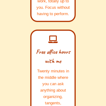
work, totally up to
you. Focus without
having to perform.
Free office hours
with me
Twenty minutes in
the middle where
you can ask
anything about
organizing,
tangents,