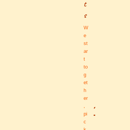
t
s
W
e
st
ar
t
to
g
et
h
er
1
,
pi
c
k