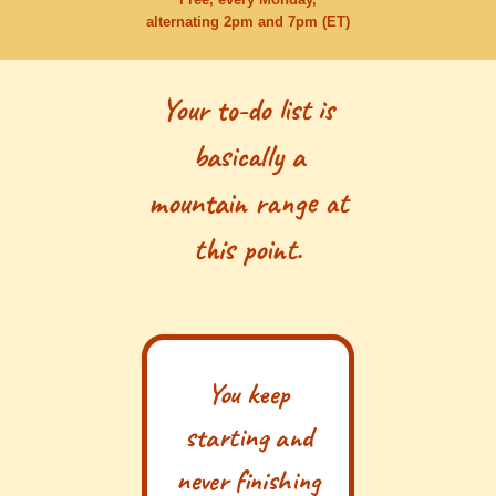
alternating 2pm and 7pm (ET)
Your to-do list is
basically a
mountain range at
this point.
You keep
starting and
never finishing