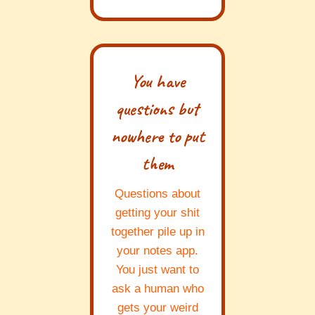
You have
questions but
nowhere to put
them
Questions about
getting your shit
together pile up in
your notes app.
You just want to
ask a human who
gets your weird