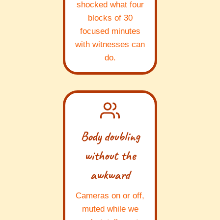
shocked what four
blocks of 30
focused minutes
with witnesses can
do.
Body doubling
without the
awkward
Cameras on or off,
muted while we