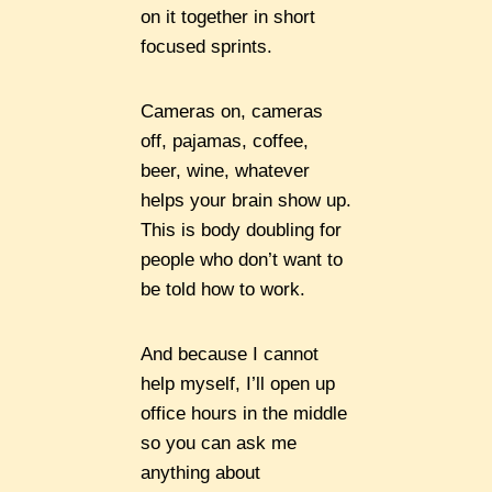
on it together in short
focused sprints.
Cameras on, cameras
off, pajamas, coffee,
beer, wine, whatever
helps your brain show up.
This is body doubling for
people who don’t want to
be told how to work.
And because I cannot
help myself, I’ll open up
office hours in the middle
so you can ask me
anything about