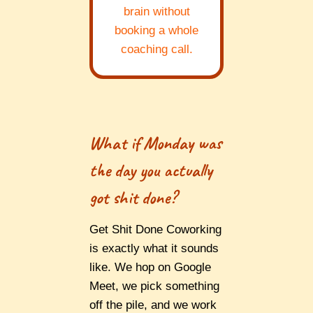
brain without
booking a whole
coaching call.
What if Monday was
the day you actually
got shit done?
Get Shit Done Coworking
is exactly what it sounds
like. We hop on Google
Meet, we pick something
off the pile, and we work