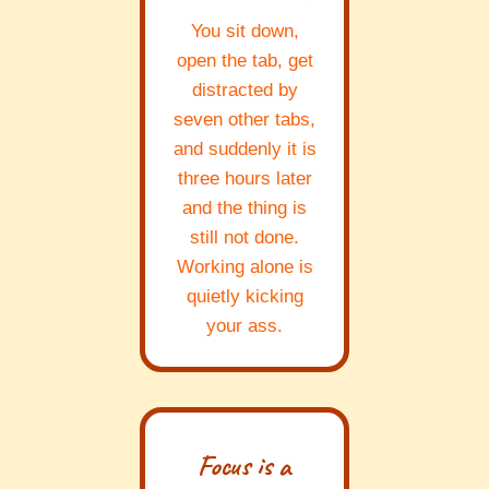
You sit down,
open the tab, get
distracted by
seven other tabs,
and suddenly it is
three hours later
and the thing is
still not done.
Working alone is
quietly kicking
your ass.
Focus is a