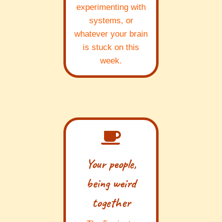
experimenting with
systems, or
whatever your brain
is stuck on this
week.
Your people,
being weird
together