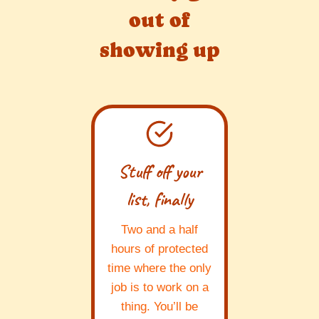
out of
showing up
Stuff off your
list, finally
Two and a half
hours of protected
time where the only
job is to work on a
thing. You’ll be