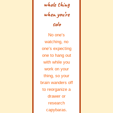
whole thing
when you’re
solo
No one’s
watching, no
one’s expecting
one to hang out
with while you
work on your
thing, so your
brain wanders off
to reorganize a
drawer or
research
capybaras.