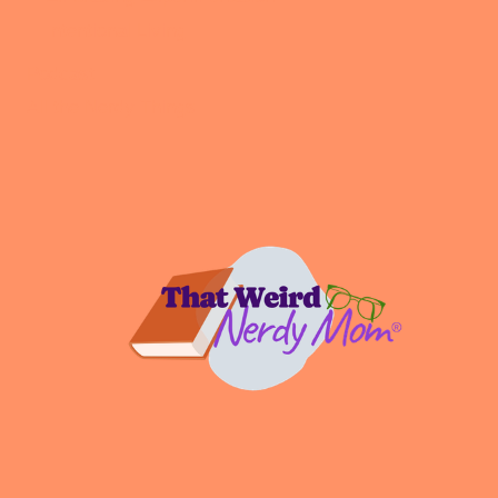
Intentional Living
Podcast
All the Nerdy Things