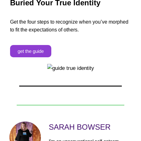
Buried Your True Identity
Get the four steps to recognize when you’ve morphed
to fit the expectations of others.
get the guide
SARAH BOWSER