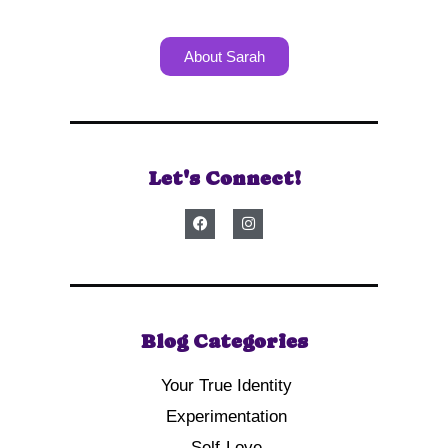
About Sarah
Let's Connect!
Blog Categories
Your True Identity
Experimentation
Self-Love