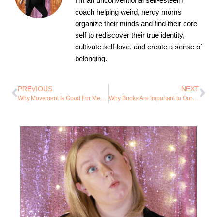
I’m an unconventional self-esteem
coach helping weird, nerdy moms
organize their minds and find their core
self to rediscover their true identity,
cultivate self-love, and create a sense of
belonging.
PREVIOUS
NEXT
Why Movement Is Good For Mental Health
Why Books Are Important to Our Mental Healing