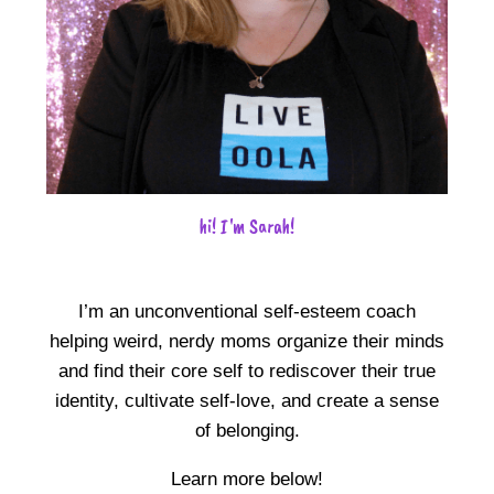
hi! I'm Sarah!
I’m an unconventional self-esteem coach
helping weird, nerdy moms organize their minds
and find their core self to rediscover their true
identity, cultivate self-love, and create a sense
of belonging.
Learn more below!