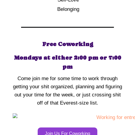
Belonging
Free Coworking
Mondays at either 2:00 pm or 7:00
pm
Come join me for some time to work through
getting your shit organized, planning and figuring
out your time for the week, or just crossing shit
off of that Everest-size list.
Join Us For Coworking