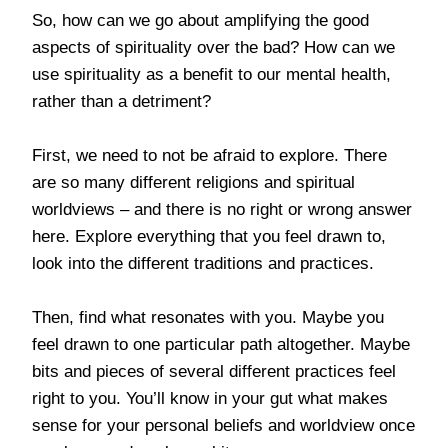
So, how can we go about amplifying the good
aspects of spirituality over the bad? How can we
use spirituality as a benefit to our mental health,
rather than a detriment?
First, we need to not be afraid to explore. There
are so many different religions and spiritual
worldviews – and there is no right or wrong answer
here. Explore everything that you feel drawn to,
look into the different traditions and practices.
Then, find what resonates with you. Maybe you
feel drawn to one particular path altogether. Maybe
bits and pieces of several different practices feel
right to you. You’ll know in your gut what makes
sense for your personal beliefs and worldview once