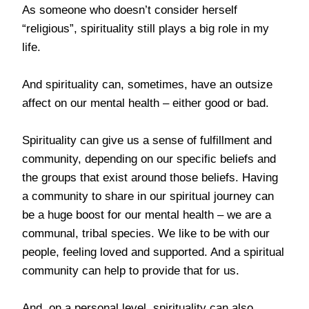
As someone who doesn’t consider herself
“religious”, spirituality still plays a big role in my
life.
And spirituality can, sometimes, have an outsize
affect on our mental health – either good or bad.
Spirituality can give us a sense of fulfillment and
community, depending on our specific beliefs and
the groups that exist around those beliefs. Having
a community to share in our spiritual journey can
be a huge boost for our mental health – we are a
communal, tribal species. We like to be with our
people, feeling loved and supported. And a spiritual
community can help to provide that for us.
And, on a personal level, spirituality can also