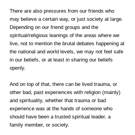
There are also pressures from our friends who
may believe a certain way, or just society at large.
Depending on our friend groups and the
spiritual/religious leanings of the areas where we
live, not to mention the brutal debates happening at
the national and world levels, we may not feel safe
in our beliefs, or at least in sharing our beliefs
openly.
And on top of that, there can be lived trauma, or
other bad, past experiences with religion (mainly)
and spirituality, whether that trauma or bad
experience was at the hands of someone who
should have been a trusted spiritual leader, a
family member, or society.