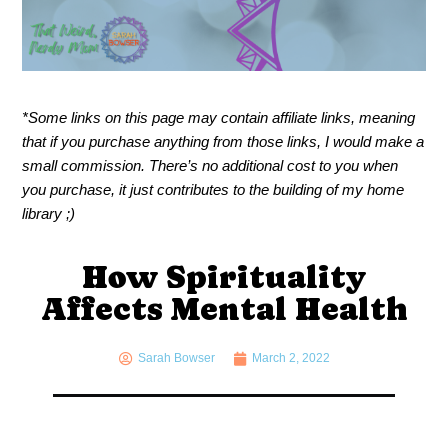
*Some links on this page may contain affiliate links, meaning
that if you purchase anything from those links, I would make a
small commission. There’s no additional cost to you when
you purchase, it just contributes to the building of my home
library ;)
How Spirituality
Affects Mental Health
Sarah Bowser
March 2, 2022