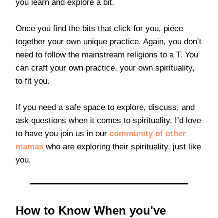
you learn and explore a bit.
Once you find the bits that click for you, piece
together your own unique practice. Again, you don’t
need to follow the mainstream religions to a T. You
can craft your own practice, your own spirituality,
to fit you.
If you need a safe space to explore, discuss, and
ask questions when it comes to spirituality, I’d love
to have you join us in our
community of other
mamas
who are exploring their spirituality, just like
you.
How to Know When you've