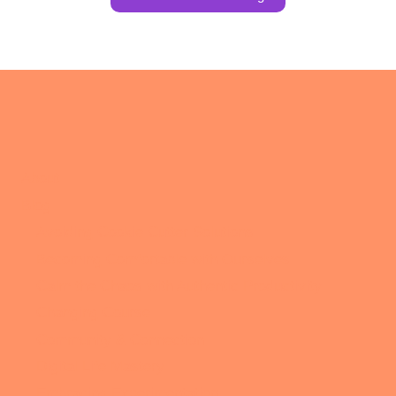
About
Blog
Avoiding Cookie Cutter Solutions
Becoming Comfortable with Ourselves
Calm the Chaos with Authentic Productivity
Changing Course
Community & Connection
Digital Life Mastery
Embracing Experimentation