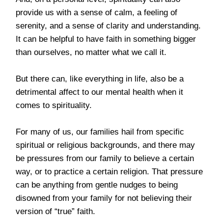
provide us with a sense of calm, a feeling of
serenity, and a sense of clarity and understanding.
It can be helpful to have faith in something bigger
than ourselves, no matter what we call it.
But there can, like everything in life, also be a
detrimental affect to our mental health when it
comes to spirituality.
For many of us, our families hail from specific
spiritual or religious backgrounds, and there may
be pressures from our family to believe a certain
way, or to practice a certain religion. That pressure
can be anything from gentle nudges to being
disowned from your family for not believing their
version of “true” faith.