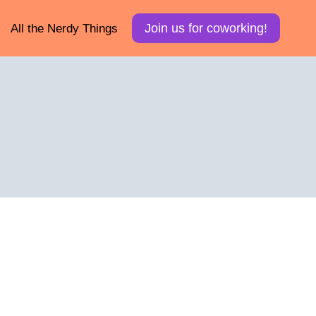
Join us for coworking!
All the Nerdy Things