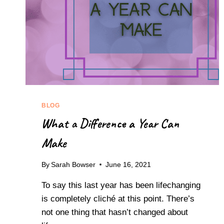
BLOG
What a Difference a Year Can
Make
By
Sarah Bowser
June 16, 2021
To say this last year has been lifechanging
is completely cliché at this point. There’s
not one thing that hasn’t changed about