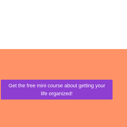
Get the free mini course about getting your
life organized!