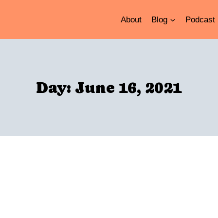
About
Blog
Podcast
Day: June 16, 2021