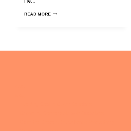
life…
WHAT
READ MORE
A
DIFFERENCE
A
YEAR
CAN
MAKE
About
Blog
Avoiding Cookie Cutter Solutions
Becoming Comfortable with Ourselves
Calm the Chaos with Authentic Productivity