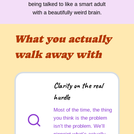
being talked to like a smart adult
with a beautifully weird brain.
What you actually
walk away with
Clarity on the real
hurdle
Most of the time, the thing
you think is the problem
isn’t the problem. We’ll