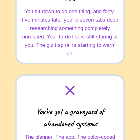
You sit down to do one thing, and forty-
five minutes later you’re seven tabs deep
researching something completely
unrelated. Your to-do list is still staring at
you. The guilt spiral is starting to warm
up.
You’ve got a graveyard of
abandoned systems
The planner. The app. The color-coded