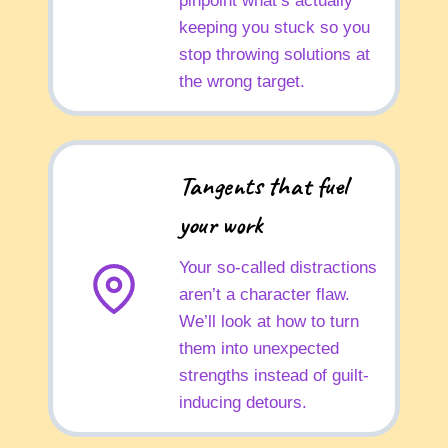
pinpoint what’s actually
keeping you stuck so you
stop throwing solutions at
the wrong target.
Tangents that fuel
your work
Your so-called distractions
aren’t a character flaw.
We’ll look at how to turn
them into unexpected
strengths instead of guilt-
inducing detours.