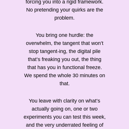
forcing you into a rigid framework.
No pretending your quirks are the
problem.
You bring one hurdle: the
overwhelm, the tangent that won’t
stop tangent-ing, the digital pile
that’s freaking you out, the thing
that has you in functional freeze.
We spend the whole 30 minutes on
that.
You leave with clarity on what’s
actually going on, one or two
experiments you can test this week,
and the very underrated feeling of