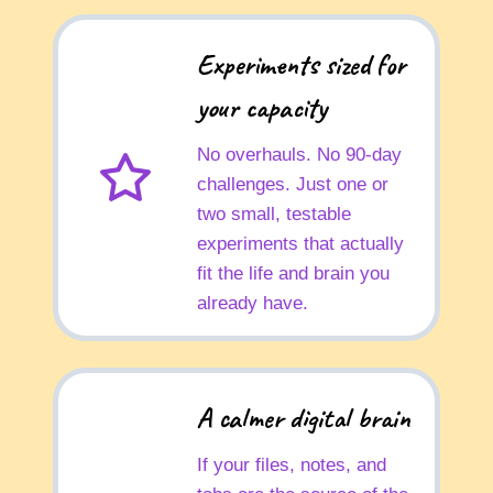
Experiments sized for
your capacity
No overhauls. No 90-day
challenges. Just one or
two small, testable
experiments that actually
fit the life and brain you
already have.
A calmer digital brain
If your files, notes, and