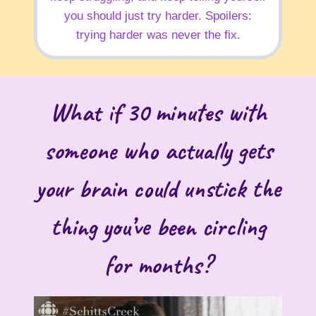
you should just try harder. Spoilers:
trying harder was never the fix.
What if 30 minutes with
someone who actually gets
your brain could unstick the
thing you’ve been circling
for months?