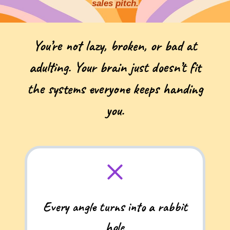
sales pitch.
You’re not lazy, broken, or bad at
adulting. Your brain just doesn’t fit
the systems everyone keeps handing
you.
Every angle turns into a rabbit
hole