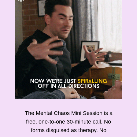
The Mental Chaos Mini Session is a
free, one-to-one 30-minute call. No
forms disguised as therapy. No