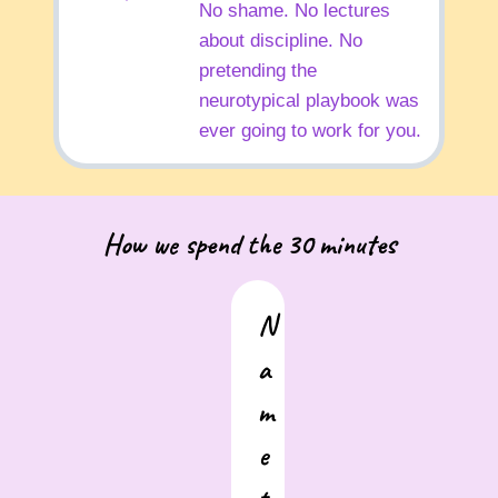
No shame. No lectures
about discipline. No
pretending the
neurotypical playbook was
ever going to work for you.
How we spend the 30 minutes
N
a
m
e