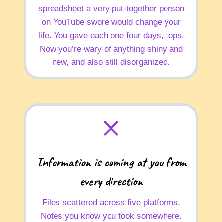
spreadsheet a very put-together person
on YouTube swore would change your
life. You gave each one four days, tops.
Now you’re wary of anything shiny and
new, and also still disorganized.
Information is coming at you from
every direction
Files scattered across five platforms.
Notes you know you took somewhere.