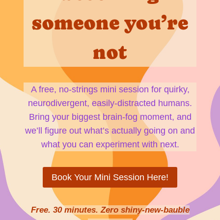
someone you’re
not
A free, no-strings mini session for quirky,
neurodivergent, easily-distracted humans.
Bring your biggest brain-fog moment, and
we’ll figure out what’s actually going on and
what you can experiment with next.
Book Your Mini Session Here!
Free. 30 minutes. Zero shiny-new-bauble