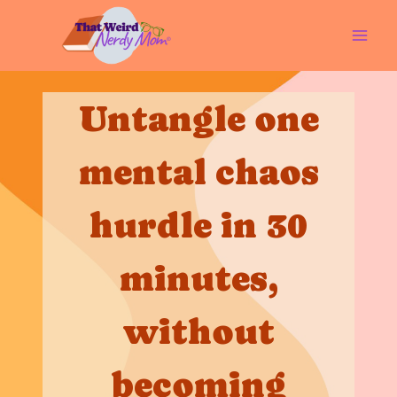
Skip
to
content
Untangle one
mental chaos
hurdle in 30
minutes,
without
becoming