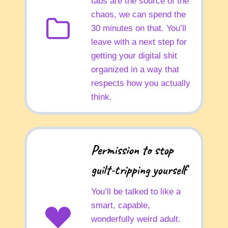
tabs are the source of the
chaos, we can spend the
30 minutes on that. You’ll
leave with a next step for
getting your digital shit
organized in a way that
respects how you actually
think.
Permission to stop
guilt-tripping yourself
You’ll be talked to like a
smart, capable,
wonderfully weird adult.