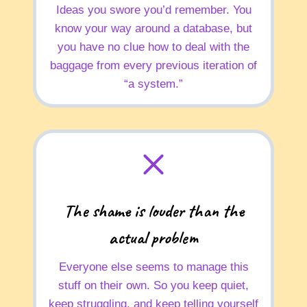
Ideas you swore you’d remember. You
know your way around a database, but
you have no clue how to deal with the
baggage from every previous iteration of
“a system.”
The shame is louder than the
actual problem
Everyone else seems to manage this
stuff on their own. So you keep quiet,
keep struggling, and keep telling yourself