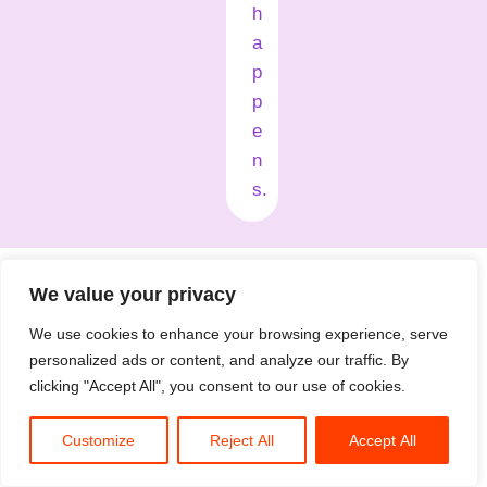
h
a
p
p
e
n
s.
What folks say after a session
We value your privacy
We use cookies to enhance your browsing experience, serve
personalized ads or content, and analyze our traffic. By
clicking "Accept All", you consent to our use of cookies.
Customize
Reject All
Accept All