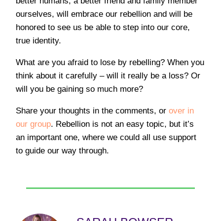
better humans, a better friend and family member
ourselves, will embrace our rebellion and will be
honored to see us be able to step into our core,
true identity.
What are you afraid to lose by rebelling? When you
think about it carefully – will it really be a loss? Or
will you be gaining so much more?
Share your thoughts in the comments, or
over in
our group
. Rebellion is not an easy topic, but it’s
an important one, where we could all use support
to guide our way through.