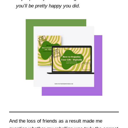
you’ll be pretty happy you did
.
And the loss of friends as a result made me