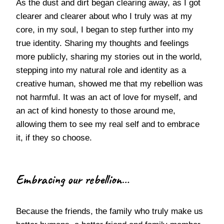
As the dust and dirt began clearing away, as I got
clearer and clearer about who I truly was at my
core, in my soul, I began to step further into my
true identity. Sharing my thoughts and feelings
more publicly, sharing my stories out in the world,
stepping into my natural role and identity as a
creative human, showed me that my rebellion was
not harmful. It was an act of love for myself, and
an act of kind honesty to those around me,
allowing them to see my real self and to embrace
it, if they so choose.
Embracing our rebellion…
Because the friends, the family who truly make us