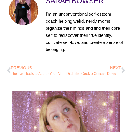
SARAH BOWSER
I’m an unconventional self-esteem
coach helping weird, nerdy moms
organize their minds and find their core
self to rediscover their true identity,
cultivate self-love, and create a sense of
belonging.
PREVIOUS
NEXT
The Two Tools to Add to Your Mindset Toolbox First
Ditch the Cookie Cutters: Design Your Own System for Focus and Organization