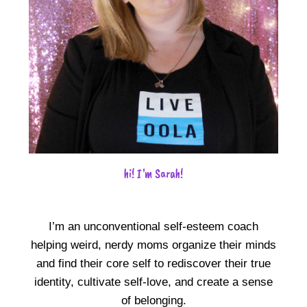
hi! I'm Sarah!
I’m an unconventional self-esteem coach
helping weird, nerdy moms organize their minds
and find their core self to rediscover their true
identity, cultivate self-love, and create a sense
of belonging.