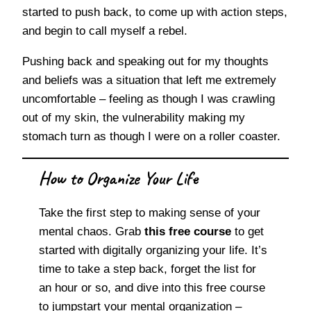
started to push back, to come up with action steps,
and begin to call myself a rebel.
Pushing back and speaking out for my thoughts
and beliefs was a situation that left me extremely
uncomfortable – feeling as though I was crawling
out of my skin, the vulnerability making my
stomach turn as though I were on a roller coaster.
How to Organize Your Life
Take the first step to making sense of your
mental chaos. Grab
this free course
to get
started with digitally organizing your life. It’s
time to take a step back, forget the list for
an hour or so, and dive into this free course
to jumpstart your mental organization –