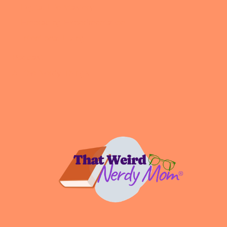
Digital Life Mastery
Embracing Experimentation
Intentional Living
Podcast
All the Nerdy Things