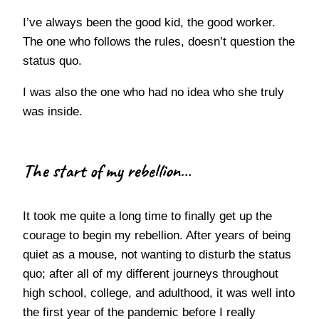
I’ve always been the good kid, the good worker.
The one who follows the rules, doesn’t question the
status quo.
I was also the one who had no idea who she truly
was inside.
The start of my rebellion…
It took me quite a long time to finally get up the
courage to begin my rebellion. After years of being
quiet as a mouse, not wanting to disturb the status
quo; after all of my different journeys throughout
high school, college, and adulthood, it was well into
the first year of the pandemic before I really