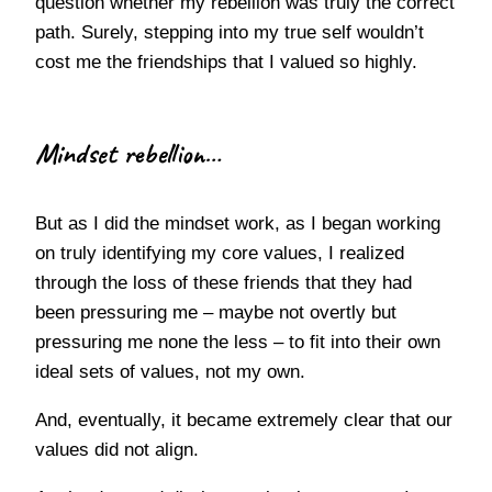
question whether my rebellion was truly the correct
path. Surely, stepping into my true self wouldn’t
cost me the friendships that I valued so highly.
Mindset rebellion…
But as I did the mindset work, as I began working
on truly identifying my core values, I realized
through the loss of these friends that they had
been pressuring me – maybe not overtly but
pressuring me none the less – to fit into their own
ideal sets of values, not my own.
And, eventually, it became extremely clear that our
values did not align.