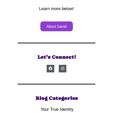
Learn more below!
About Sarah
Let's Connect!
Blog Categories
Your True Identity