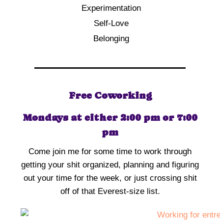
Experimentation
Self-Love
Belonging
Free Coworking
Mondays at either 2:00 pm or 7:00
pm
Come join me for some time to work through
getting your shit organized, planning and figuring
out your time for the week, or just crossing shit
off of that Everest-size list.