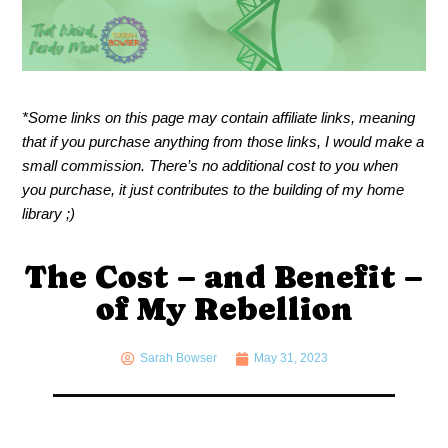
*Some links on this page may contain affiliate links, meaning
that if you purchase anything from those links, I would make a
small commission. There’s no additional cost to you when
you purchase, it just contributes to the building of my home
library ;)
The Cost – and Benefit –
of My Rebellion
Sarah Bowser
May 31, 2023