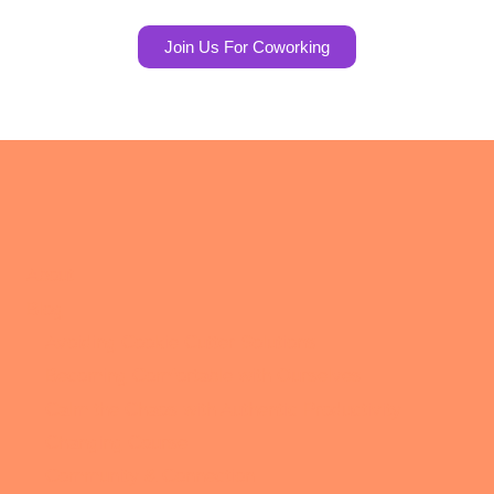
Join Us For Coworking
About
Blog
Avoiding Cookie Cutter Solutions
Becoming Comfortable with Ourselves
Calm the Chaos with Authentic Productivity
Changing Course
Community & Connection