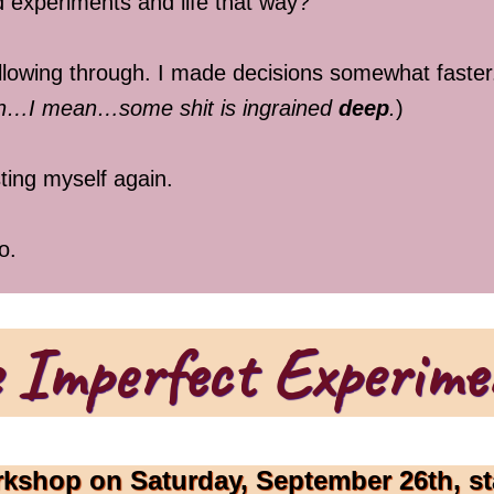
 experiments and life that way?
following through. I made decisions somewhat faste
ugh…I mean…some shit is ingrained
deep
.
)
ting myself again.
o.
 Imperfect Experime
rkshop on Saturday, September 26th, st