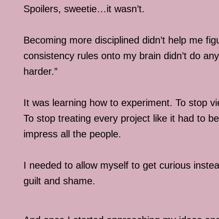
Spoilers, sweetie…it wasn’t.
Becoming more disciplined didn’t help me figu
consistency rules onto my brain didn’t do anyth
harder.”
It was learning how to experiment. To stop v
To stop treating every project like it had to
impress all the people.
I needed to allow myself to get curious instea
guilt and shame.