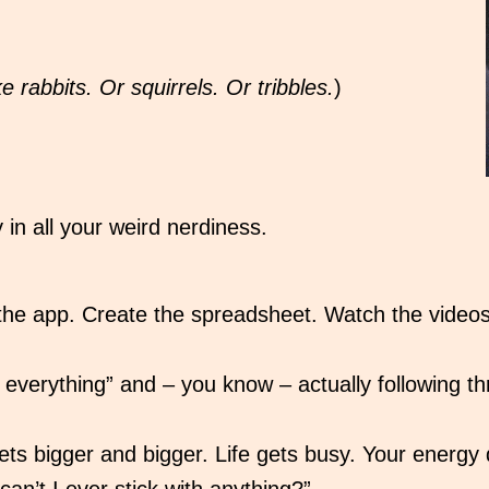
e rabbits. Or squirrels. Or tribbles.
)
 in all your weird nerdiness.
 the app. Create the spreadsheet. Watch the vide
verything” and – you know – actually following thro
s bigger and bigger. Life gets busy. Your energy 