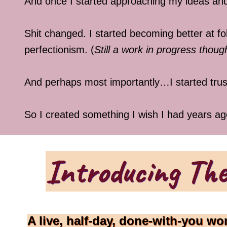
And once I started approaching my ideas and
Shit changed. I started becoming better at 
perfectionism. (
Still a work in progress tho
And perhaps most importantly…I started trus
So I created something I wish I had years ag
Introducing The
A live, half-day, done-with-you wo