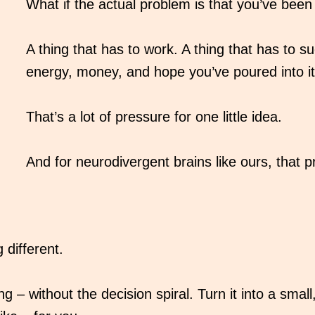
What if the actual problem is that you’ve been 
A thing that has to work. A thing that has to suc
energy, money, and hope you’ve poured into it
That’s a lot of pressure for one little idea.
And for neurodivergent brains like ours, that
different.
 – without the decision spiral. Turn it into a smal