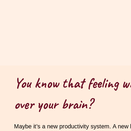
You know that feeling w
over your brain?
Maybe it’s a new productivity system. A new