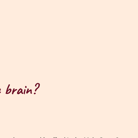
c brain?