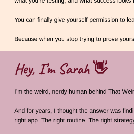
what you’re testing, and what success looks l
You can finally give yourself permission to le
Because when you stop trying to prove yourse
Hey, I’m Sarah 👋
I’m the weird, nerdy human behind That We
And for years, I thought the answer was findi
right app. The right routine. The right strateg