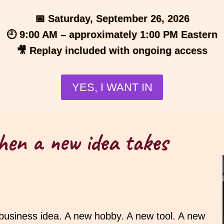
📅 Saturday, September 26, 2026
🕘 9:00 AM – approximately 1:00 PM Eastern
🎥 Replay included with ongoing access
YES, I WANT IN
hen a new idea takes
 business idea. A new hobby. A new tool. A new