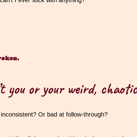
n’t I ever stick with anything?”
roken.
t you or your weird, chaoti
r inconsistent? Or bad at follow-through?