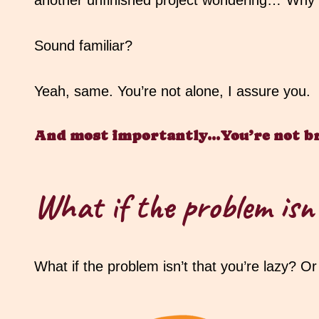
another unfinished project wondering…”Why ca
Sound familiar?
Yeah, same. You’re not alone, I assure you.
And most importantly…You’re not b
What if the problem isn’
What if the problem isn’t that you’re lazy? O