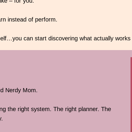
ike – for you.
arn instead of perform.
lf…you can start discovering what actually works f
ird Nerdy Mom.
ng the right system. The right planner. The
y.