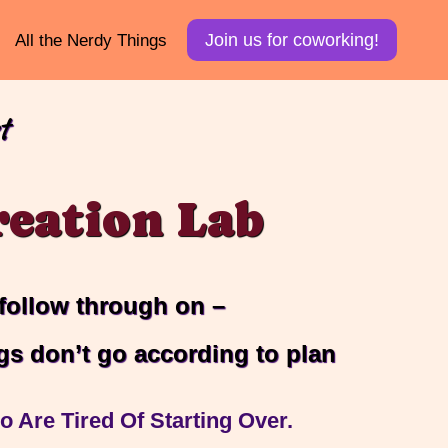
Join us for coworking!
All the Nerdy Things
t
eation Lab
 follow through on –
gs don’t go according to plan
 Are Tired Of Starting Over.