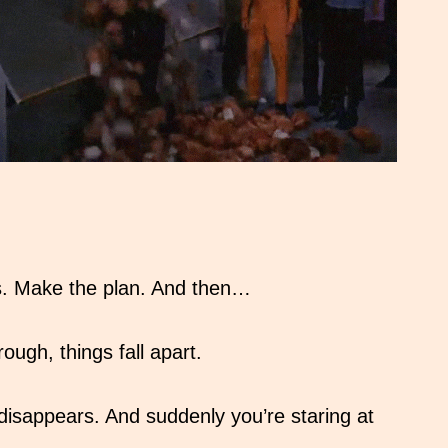
os. Make the plan. And then…
ugh, things fall apart.
disappears. And suddenly you’re staring at