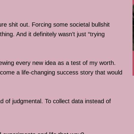
re shit out. Forcing some societal bullshit
ing. And it definitely wasn’t just “trying
iewing every new idea as a test of my worth.
 become a life-changing success story that would
d of judgmental. To collect data instead of