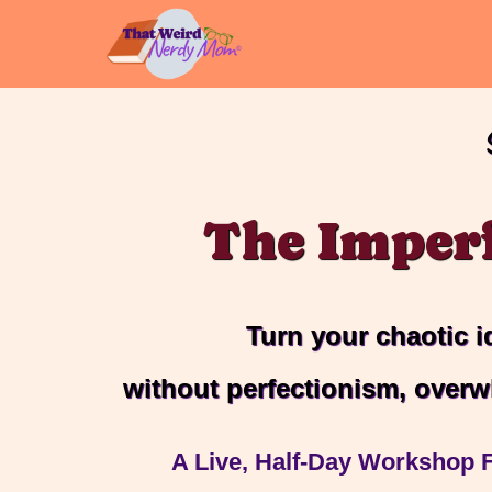
Skip
to
content
The Imper
Turn your chaotic i
without perfectionism, overw
A Live, Half-Day Workshop F