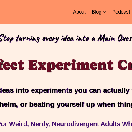
About
Blog
Podcast
Stop turning every idea into a Main Ques
fect Experiment Cr
deas into experiments you can actually
helm, or beating yourself up when thin
or Weird, Nerdy, Neurodivergent Adults Who