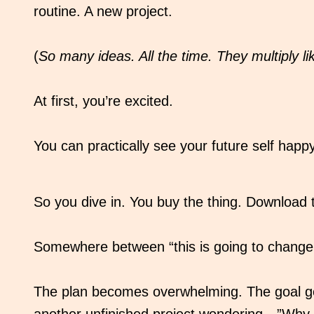
routine. A new project.
(
So many ideas. All the time. They multiply lik
At first, you’re excited.
You can practically see your future self happy
So you dive in. You buy the thing. Download
Somewhere between “this is going to change e
The plan becomes overwhelming. The goal get