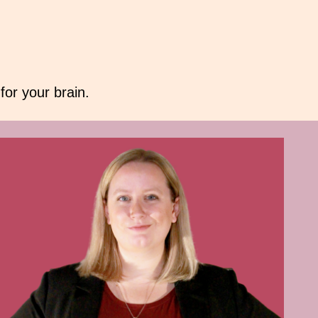
or your brain.