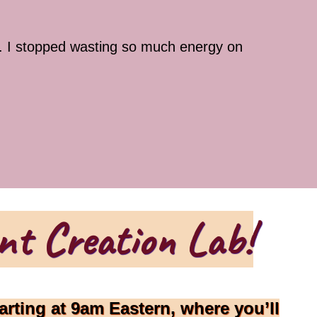
r. I stopped wasting so much energy on
nt Creation Lab!
arting at 9am Eastern, where you’ll