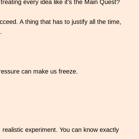
treating every idea like it’s the Main Quest?
ceed. A thing that has to justify all the time,
.
 pressure can make us freeze.
l, realistic experiment. You can know exactly