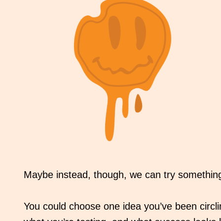
Maybe instead, though, we can try something 
You could choose one idea you’ve been circling