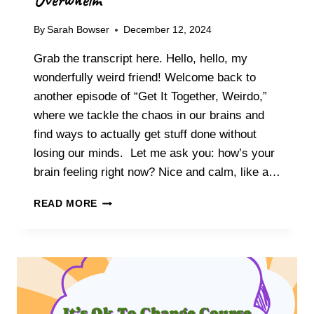
V
T
E
I
By
Sarah Bowser
December 12, 2024
R
V
I
A
Grab the transcript here. Hello, hello, my
N
T
G
wonderfully weird friend! Welcome back to
I
Y
another episode of “Get It Together, Weirdo,”
O
O
N
where we tackle the chaos in our brains and
U
find ways to actually get stuff done without
R
T
losing our minds. Let me ask you: how’s your
R
brain feeling right now? Nice and calm, like a…
U
E
C
READ MORE
N
O
O
N
R
Q
T
U
H
E
I
R
N
I
A