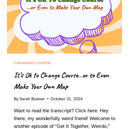
N
W
G
O
M
R
E
L
N
D
T
O
A
F
L
O
C
V
H
E
A
CHANGING COURSE
R
O
W
It’s Ok to Change Course…or to Even
S
H
:
E
Make Your Own Map
S
L
T
M
E
By
Sarah Bowser
October 31, 2024
I
P
N
Want to read the transcript? Click here. Hey
S
G
T
there, my wonderfully weird friend! Welcome to
E
O
another episode of “Get It Together, Weirdo,”
X
S