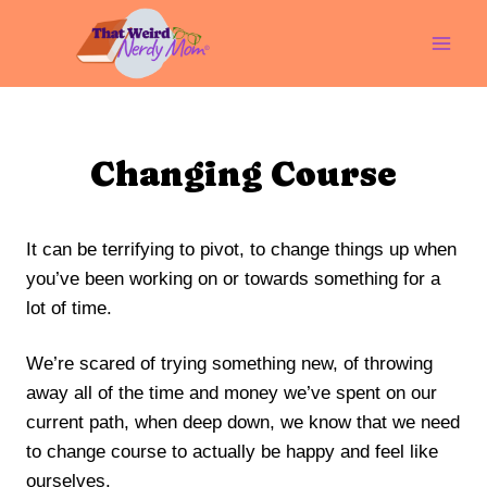
Skip
to
content
Changing Course
It can be terrifying to pivot, to change things up when
you’ve been working on or towards something for a
lot of time.
We’re scared of trying something new, of throwing
away all of the time and money we’ve spent on our
current path, when deep down, we know that we need
to change course to actually be happy and feel like
ourselves.