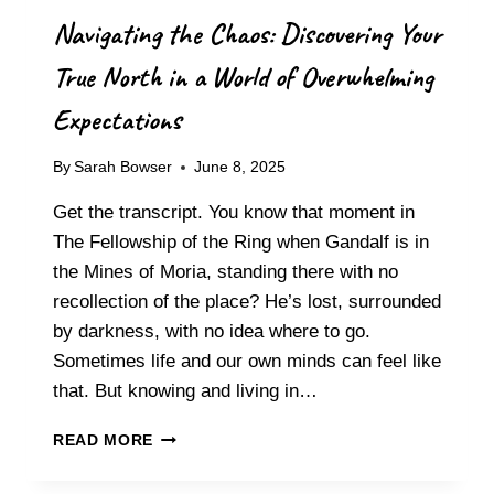
S
Navigating the Chaos: Discovering Your
T
E
True North in a World of Overwhelming
R
R
Expectations
E
S
By
Sarah Bowser
June 8, 2025
E
T
Get the transcript. You know that moment in
T
I
The Fellowship of the Ring when Gandalf is in
N
the Mines of Moria, standing there with no
G
recollection of the place? He’s lost, surrounded
M
by darkness, with no idea where to go.
I
D
Sometimes life and our own minds can feel like
-
that. But knowing and living in…
P
R
N
READ MORE
O
A
J
V
E