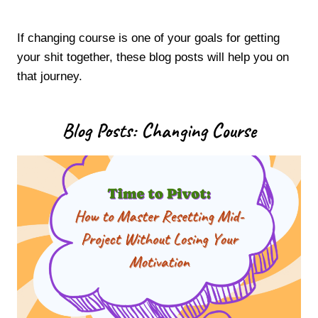
If changing course is one of your goals for getting
your shit together, these blog posts will help you on
that journey.
Blog Posts: Changing Course