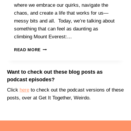
P
where we embrace our quirks, navigate the
T
E
A
chaos, and create a life that works for us—
C
R
messy bits and all. Today, we’re talking about
T
T
A
something that can feel as daunting as
C
T
climbing Mount Everest:…
L
I
I
O
I
M
READ MORE
N
T
B
S
’
I
S
N
Want to check out these blog posts as
O
G
podcast episodes?
K
T
T
H
Click
here
to check out the podcast versions of these
O
A
posts, over at Get It Together, Weirdo.
C
T
H
M
A
O
N
U
G
N
E
T