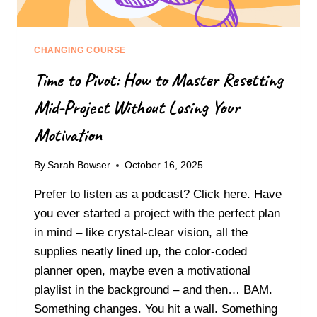
CHANGING COURSE
Time to Pivot: How to Master Resetting
Mid-Project Without Losing Your
Motivation
By
Sarah Bowser
October 16, 2025
Prefer to listen as a podcast? Click here. Have
you ever started a project with the perfect plan
in mind – like crystal-clear vision, all the
supplies neatly lined up, the color-coded
planner open, maybe even a motivational
playlist in the background – and then… BAM.
Something changes. You hit a wall. Something