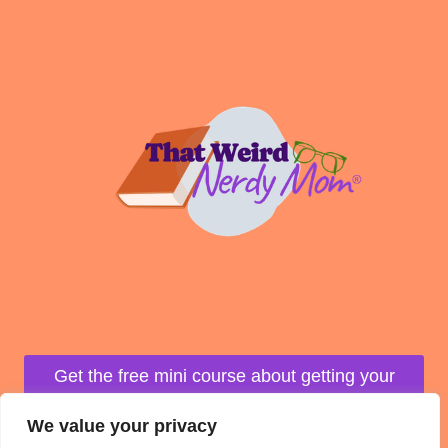
U
R
O
W
N
M
A
P
Get the free mini course about getting your
life organized!
We value your privacy