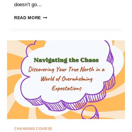
doesn’t go…
T
READ MORE
I
M
E
T
O
P
I
V
O
T
:
H
O
W
T
O
M
A
CHANGING COURSE