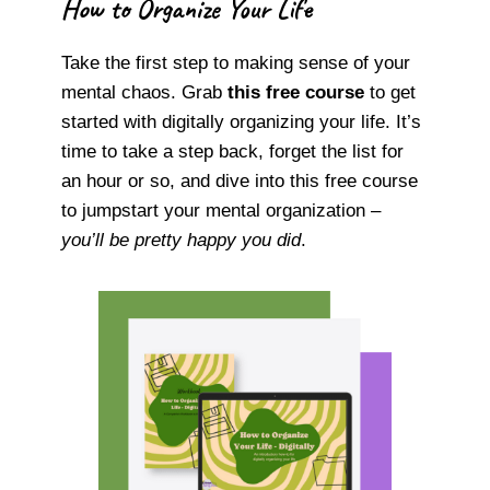
How to Organize Your Life
Take the first step to making sense of your
mental chaos. Grab
this free course
to get
started with digitally organizing your life. It’s
time to take a step back, forget the list for
an hour or so, and dive into this free course
to jumpstart your mental organization –
you’ll be pretty happy you did
.