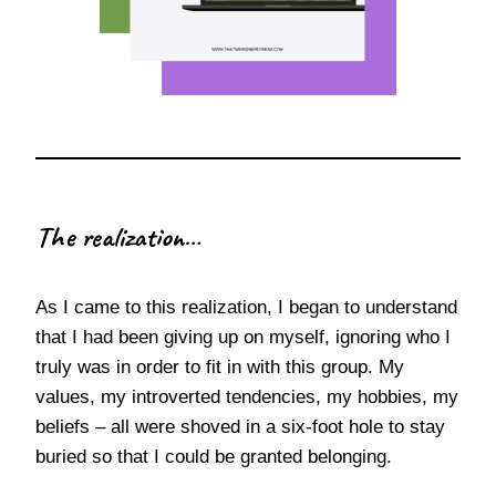
The realization…
As I came to this realization, I began to understand
that I had been giving up on myself, ignoring who I
truly was in order to fit in with this group. My
values, my introverted tendencies, my hobbies, my
beliefs – all were shoved in a six-foot hole to stay
buried so that I could be granted belonging.