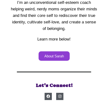
I’m an unconventional self-esteem coach
helping weird, nerdy moms organize their minds
and find their core self to rediscover their true
identity, cultivate self-love, and create a sense
of belonging.
Learn more below!
About Sarah
Let's Connect!