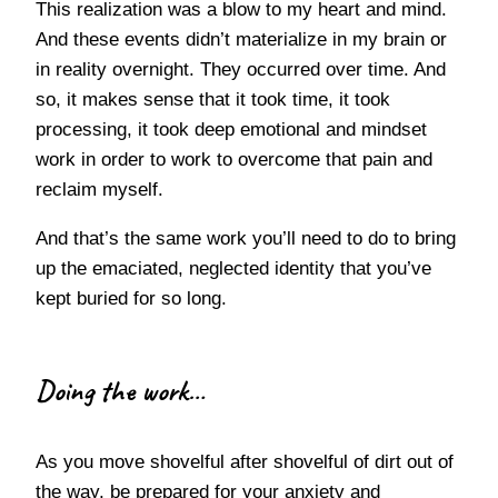
This realization was a blow to my heart and mind.
And these events didn’t materialize in my brain or
in reality overnight. They occurred over time. And
so, it makes sense that it took time, it took
processing, it took deep emotional and mindset
work in order to work to overcome that pain and
reclaim myself.
And that’s the same work you’ll need to do to bring
up the emaciated, neglected identity that you’ve
kept buried for so long.
Doing the work…
As you move shovelful after shovelful of dirt out of
the way, be prepared for your anxiety and