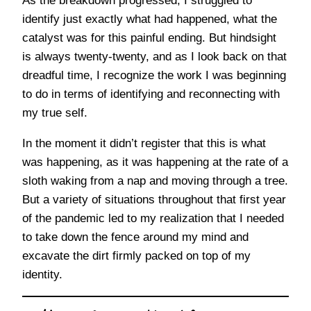
As the breakdown progressed, I struggled to
identify just exactly what had happened, what the
catalyst was for this painful ending. But hindsight
is always twenty-twenty, and as I look back on that
dreadful time, I recognize the work I was beginning
to do in terms of identifying and reconnecting with
my true self.
In the moment it didn’t register that this is what
was happening, as it was happening at the rate of a
sloth waking from a nap and moving through a tree.
But a variety of situations throughout that first year
of the pandemic led to my realization that I needed
to take down the fence around my mind and
excavate the dirt firmly packed on top of my
identity.