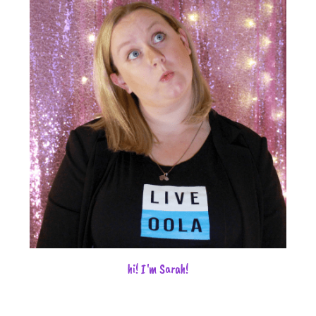
hi! I'm Sarah!