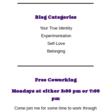
Blog Categories
Your True Identity
Experimentation
Self-Love
Belonging
Free Coworking
Mondays at either 2:00 pm or 7:00
pm
Come join me for some time to work through