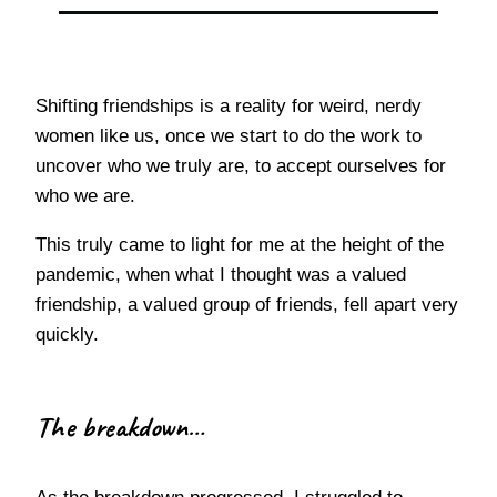
Shifting friendships is a reality for weird, nerdy
women like us, once we start to do the work to
uncover who we truly are, to accept ourselves for
who we are.
This truly came to light for me at the height of the
pandemic, when what I thought was a valued
friendship, a valued group of friends, fell apart very
quickly.
The breakdown…