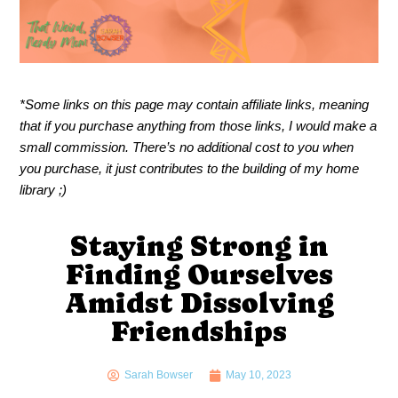
*Some links on this page may contain affiliate links, meaning
that if you purchase anything from those links, I would make a
small commission. There’s no additional cost to you when
you purchase, it just contributes to the building of my home
library ;)
Staying Strong in
Finding Ourselves
Amidst Dissolving
Friendships
Sarah Bowser
May 10, 2023