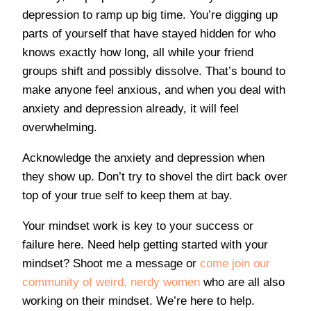
depression to ramp up big time. You’re digging up
parts of yourself that have stayed hidden for who
knows exactly how long, all while your friend
groups shift and possibly dissolve. That’s bound to
make anyone feel anxious, and when you deal with
anxiety and depression already, it will feel
overwhelming.
Acknowledge the anxiety and depression when
they show up. Don’t try to shovel the dirt back over
top of your true self to keep them at bay.
Your mindset work is key to your success or
failure here. Need help getting started with your
mindset? Shoot me a message or
come join our
community of weird, nerdy women
who are all also
working on their mindset. We’re here to help.