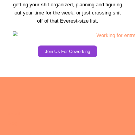
getting your shit organized, planning and figuring
out your time for the week, or just crossing shit
off of that Everest-size list.
Join Us For Coworking
About
Blog
Avoiding Cookie Cutter Solutions