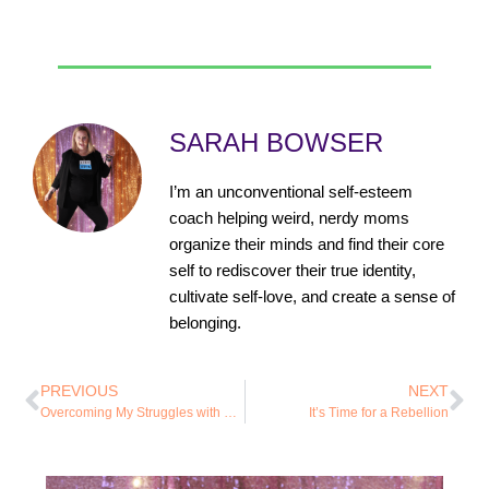
SARAH BOWSER
I’m an unconventional self-esteem
coach helping weird, nerdy moms
organize their minds and find their core
self to rediscover their true identity,
cultivate self-love, and create a sense of
belonging.
PREVIOUS
NEXT
Overcoming My Struggles with Food and Exercise
It’s Time for a Rebellion