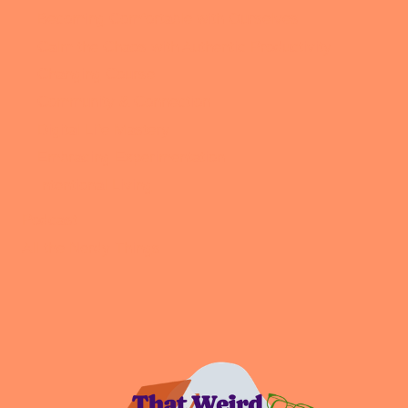
Becoming Comfortable with Ourselves
Calm the Chaos with Authentic Productivity
Changing Course
Community & Connection
Digital Life Mastery
Embracing Experimentation
Intentional Living
Podcast
All the Nerdy Things