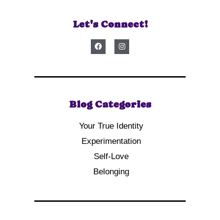
Let's Connect!
Blog Categories
Your True Identity
Experimentation
Self-Love
Belonging