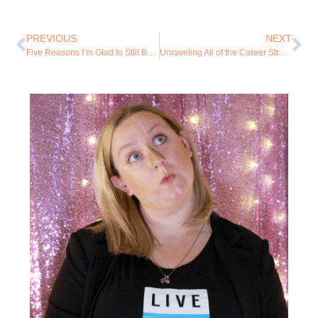
PREVIOUS
NEXT
Five Reasons I’m Glad to Still Be Alive
Unraveling All of the Career Stress and Mom Guilt