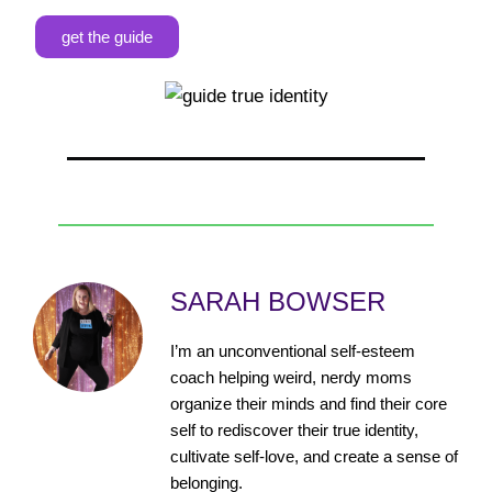
get the guide
SARAH BOWSER
I’m an unconventional self-esteem
coach helping weird, nerdy moms
organize their minds and find their core
self to rediscover their true identity,
cultivate self-love, and create a sense of
belonging.