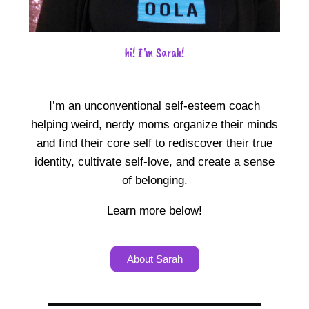
hi! I'm Sarah!
I’m an unconventional self-esteem coach
helping weird, nerdy moms organize their minds
and find their core self to rediscover their true
identity, cultivate self-love, and create a sense
of belonging.
Learn more below!
About Sarah