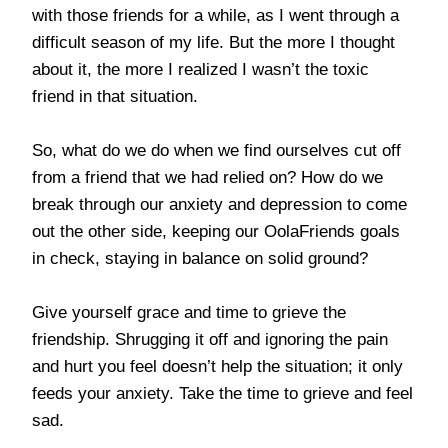
with those friends for a while, as I went through a
difficult season of my life. But the more I thought
about it, the more I realized I wasn’t the toxic
friend in that situation.
So, what do we do when we find ourselves cut off
from a friend that we had relied on? How do we
break through our anxiety and depression to come
out the other side, keeping our OolaFriends goals
in check, staying in balance on solid ground?
Give yourself grace and time to grieve the
friendship. Shrugging it off and ignoring the pain
and hurt you feel doesn’t help the situation; it only
feeds your anxiety. Take the time to grieve and feel
sad.