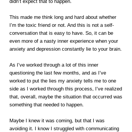
didn’t expect that to happen.
This made me think long and hard about whether
I’m the toxic friend or not. And this is not a self-
conversation that is easy to have. So, it can be
even more of a nasty inner experience when your
anxiety and depression constantly lie to your brain.
As I’ve worked through a lot of this inner
questioning the last few months, and as I’ve
worked to put the lies my anxiety tells me to one
side as I worked through this process, I’ve realized
that, overall, maybe the situation that occurred was
something that needed to happen.
Maybe I knew it was coming, but that I was
avoiding it. I know I struggled with communicating