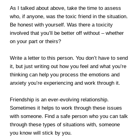
As I talked about above, take the time to assess
who, if anyone, was the toxic friend in the situation.
Be honest with yourself. Was there a toxicity
involved that you’ll be better off without – whether
on your part or theirs?
Write a letter to this person. You don’t have to send
it, but just writing out how you feel and what you’re
thinking can help you process the emotions and
anxiety you’re experiencing and work through it.
Friendship is an ever-evolving relationship.
Sometimes it helps to work through these issues
with someone. Find a safe person who you can talk
through these types of situations with, someone
you know will stick by you.