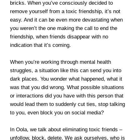
bricks. When you’ve consciously decided to
remove yourself from a toxic friendship, it’s not
easy. And it can be even more devastating when
you weren’t the one making the call to end the
friendship, when friends disappear with no
indication that it’s coming.
When you’re working through mental health
struggles, a situation like this can send you into
dark places. You wonder what happened, what it
was that you did wrong. What possible situations
or interactions did you have with this person that
would lead them to suddenly cut ties, stop talking
to you, even block you on social media?
In Oola, we talk about eliminating toxic friends –
unfollow, block, delete. We ask ourselves, who is