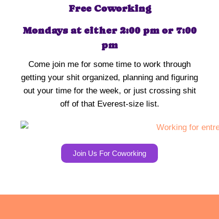
Free Coworking
Mondays at either 2:00 pm or 7:00
pm
Come join me for some time to work through
getting your shit organized, planning and figuring
out your time for the week, or just crossing shit
off of that Everest-size list.
Join Us For Coworking