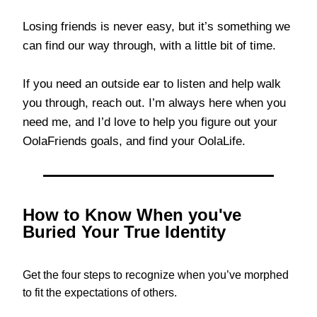
Losing friends is never easy, but it’s something we
can find our way through, with a little bit of time.
If you need an outside ear to listen and help walk
you through, reach out. I’m always here when you
need me, and I’d love to help you figure out your
OolaFriends goals, and find your OolaLife.
How to Know When you've
Buried Your True Identity
Get the four steps to recognize when you’ve morphed
to fit the expectations of others.