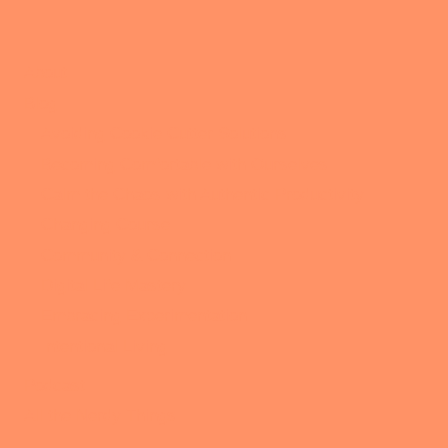
About
Blog
Avoiding Cookie Cutter Solutions
Becoming Comfortable with Ourselves
Calm the Chaos with Authentic Productivity
Changing Course
Community & Connection
Digital Life Mastery
Embracing Experimentation
Intentional Living
Podcast
All the Nerdy Things