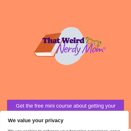
Get the free mini course about getting your
life organized!
We value your privacy