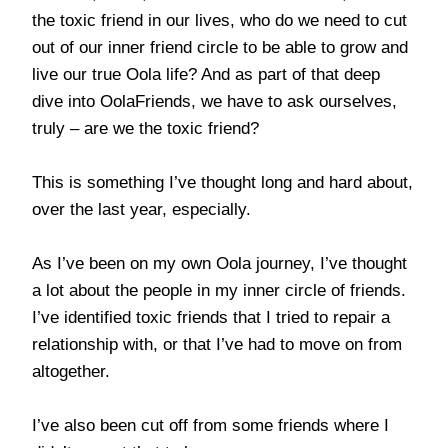
the toxic friend in our lives, who do we need to cut
out of our inner friend circle to be able to grow and
live our true Oola life? And as part of that deep
dive into OolaFriends, we have to ask ourselves,
truly – are we the toxic friend?
This is something I’ve thought long and hard about,
over the last year, especially.
As I’ve been on my own Oola journey, I’ve thought
a lot about the people in my inner circle of friends.
I’ve identified toxic friends that I tried to repair a
relationship with, or that I’ve had to move on from
altogether.
I’ve also been cut off from some friends where I