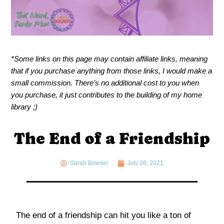
*Some links on this page may contain affiliate links, meaning
that if you purchase anything from those links, I would make a
small commission. There’s no additional cost to you when
you purchase, it just contributes to the building of my home
library ;)
The End of a Friendship
Sarah Bowser
July 28, 2021
The end of a friendship can hit you like a ton of