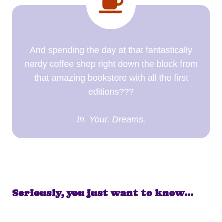
And spending the day at that fantastically
nerdy coffee shop right down the block from
that amazing bookstore with all the first
editions???
In. Your. Dreams.
Seriously, you just want to know…