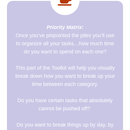
Priority Matrix:
Once you’ve pinpointed the piles you’ll use
to organize all your tasks…how much time
do you want to spend on each one?
This part of the Toolkit will help you visually
break down how you want to break up your
time between each category.
Do you have certain tasks that absolutely
cannot be pushed off?
Do you want to break things up by day, by