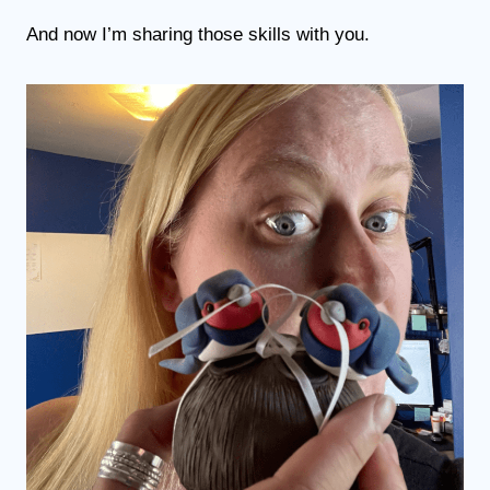
And now I’m sharing those skills with you.