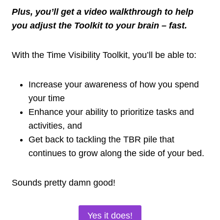
Plus, you’ll get a video walkthrough to help
you adjust the Toolkit to your brain – fast.
With the Time Visibility Toolkit, you’ll be able to:
Increase your awareness of how you spend
your time
Enhance your ability to prioritize tasks and
activities, and
Get back to tackling the TBR pile that
continues to grow along the side of your bed.
Sounds pretty damn good!
Yes it does!