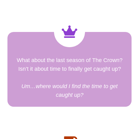
What about the last season of The Crown?
Isn’t it about time to finally get caught up?
Um…where would I find the time to get
caught up?