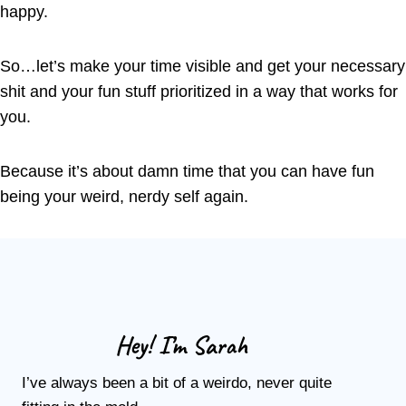
happy.
So…let’s make your time visible and get your necessary
shit and your fun stuff prioritized in a way that works for
you.
Because it’s about damn time that you can have fun
being your weird, nerdy self again.
Hey! I’m Sarah
I’ve always been a bit of a weirdo, never quite