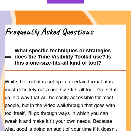
Frequently Asked Questions
What specific techniques or strategies
does the Time Visibility Toolkit use? Is
this a one-size-fits-all kind of tool?
While the Toolkit is set up in a certain format, it is
most definitely not a one-size-fits-all tool. I’ve set it
up in a way that will be easily accessible for most
people, but in the video walkthrough that goes with
tool itself, I’ll go through ways in which you can
tweak it and make it fit your own needs. Because
what good is doing an audit of your time if it doesn’t