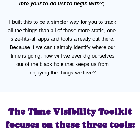
into your to-do list to begin with?
).
I built this to be a simpler way for you to track
all the things than all of those more static, one-
size-fits-all apps and tools already out there.
Because if we can’t simply identify where our
time is going, how will we ever dig ourselves
out of the black hole that keeps us from
enjoying the things we love?
The Time Visibility Toolkit
focuses on these three tools: