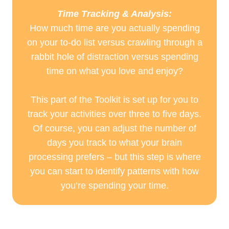
Time Tracking & Analysis:
How much time are you actually spending
on your to-do list versus crawling through a
rabbit hole of distraction versus spending
time on what you love and enjoy?
This part of the Toolkit is set up for you to
track your activities over three to five days.
Of course, you can adjust the number of
days you track to what your brain
processing prefers – but this step is where
you can start to identify patterns with how
you’re spending your time.