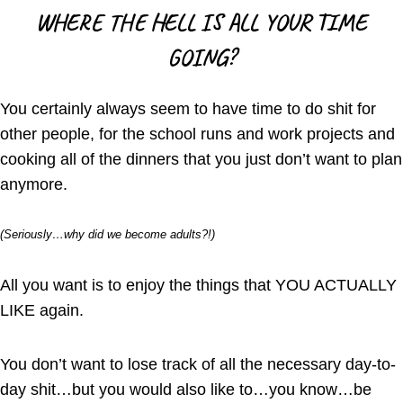
WHERE THE HELL IS ALL YOUR TIME
GOING?
You certainly always seem to have time to do shit for
other people, for the school runs and work projects and
cooking all of the dinners that you just don’t want to plan
anymore.
(Seriously…why did we become adults?!)
All you want is to enjoy the things that YOU ACTUALLY
LIKE again.
You don’t want to lose track of all the necessary day-to-
day shit…but you would also like to…you know…be