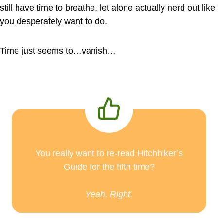
still have time to breathe, let alone actually nerd out like
you desperately want to do.
Time just seems to…vanish…
You really want to re-read Hitchhiker’s
Guide for the fifth time?
Yeah. Right.