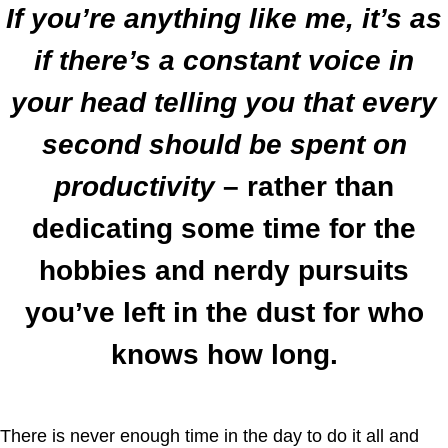
If you’re anything like me, it’s as
if there’s a constant voice in
your head telling you that every
second should be spent on
productivity
– rather than
dedicating some time for the
hobbies and nerdy pursuits
you’ve left in the dust for who
knows how long.
There is never enough time in the day to do it all and