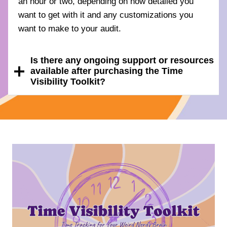
an hour or two, depending on how detailed you
want to get with it and any customizations you
want to make to your audit.
Is there any ongoing support or resources
available after purchasing the Time
Visibility Toolkit?