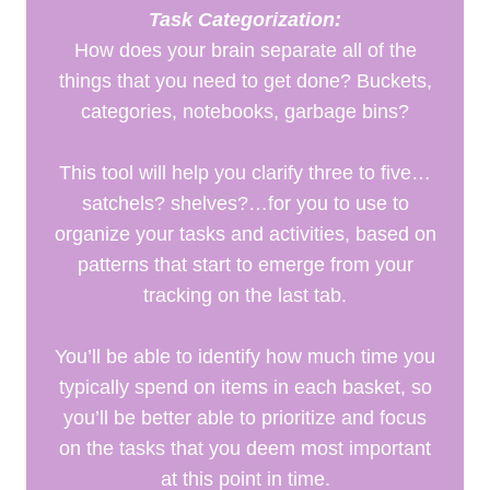
Task Categorization:
How does your brain separate all of the
things that you need to get done? Buckets,
categories, notebooks, garbage bins?
This tool will help you clarify three to five…
satchels? shelves?…for you to use to
organize your tasks and activities, based on
patterns that start to emerge from your
tracking on the last tab.
You’ll be able to identify how much time you
typically spend on items in each basket, so
you’ll be better able to prioritize and focus
on the tasks that you deem most important
at this point in time.