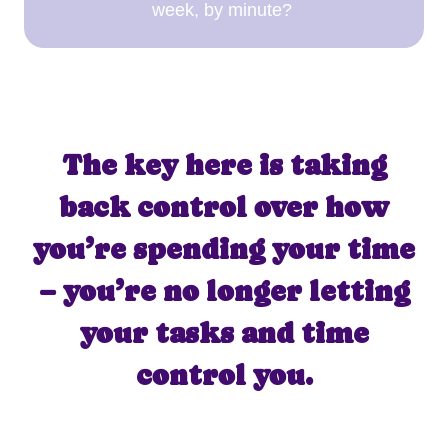
week, by minute?
The key here is taking
back control over how
you’re spending your time
– you’re no longer letting
your tasks and time
control you.