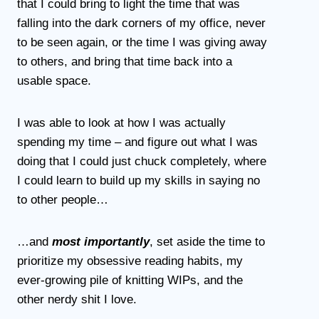
that I could bring to light the time that was
falling into the dark corners of my office, never
to be seen again, or the time I was giving away
to others, and bring that time back into a
usable space.
I was able to look at how I was actually
spending my time – and figure out what I was
doing that I could just chuck completely, where
I could learn to build up my skills in saying no
to other people…
…and
most importantly
, set aside the time to
prioritize my obsessive reading habits, my
ever-growing pile of knitting WIPs, and the
other nerdy shit I love.