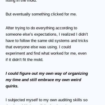
fitting in the mold.
But eventually something clicked for me.
After trying to do everything according to
someone else’s expectations, I realized I didn’t
have to follow the same old systems and tricks
that everyone else was using. I could
experiment and find what worked for me, even
if it didn’t fit the mold.
I could figure out my own way of organizing
my time and still embrace my own weird
quirks.
I subjected myself to my own auditing skills so