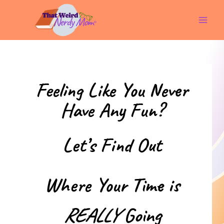
Skip
to
content
Feeling Like You Never
Have Any Fun?
Let’s Find Out
Where Your Time is
REALLY
Going