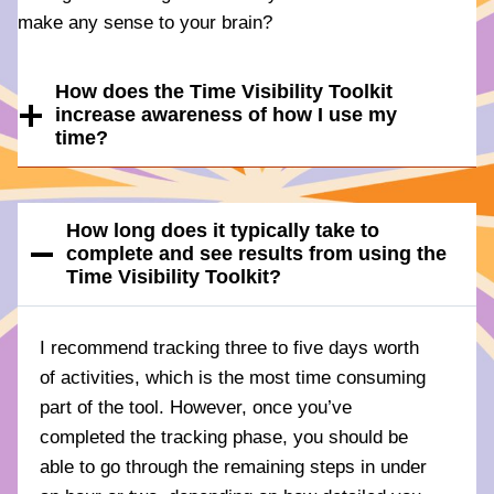
make any sense to your brain?
How does the Time Visibility Toolkit
increase awareness of how I use my
time?
How long does it typically take to
complete and see results from using the
Time Visibility Toolkit?
I recommend tracking three to five days worth
of activities, which is the most time consuming
part of the tool. However, once you’ve
completed the tracking phase, you should be
able to go through the remaining steps in under