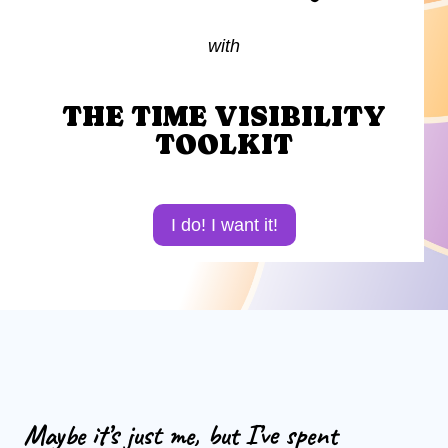
with
THE TIME VISIBILITY
TOOLKIT
I do! I want it!
Maybe it’s just me, but I’ve spent