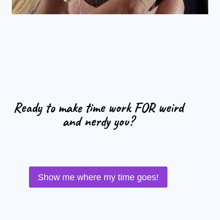
Ready to make time work FOR weird
and nerdy you?
Show me where my time goes!