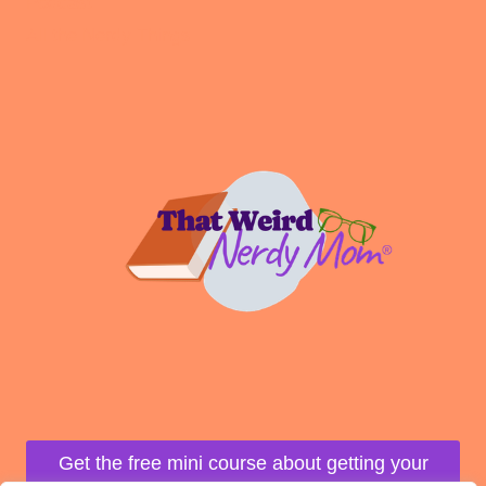
Podcast
All the Nerdy Things
Get the free mini course about getting your