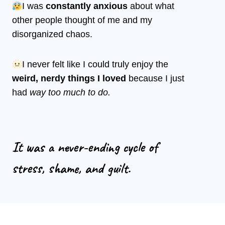
I was
constantly anxious
about what
other people thought of me and my
disorganized chaos.
I never felt like I could truly enjoy the
weird, nerdy things I loved
because I just
had
way too much to do.
It was a never-ending cycle of
stress, shame, and guilt.