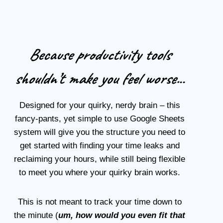
Because productivity tools
shouldn’t make you feel worse.
..
Designed for your quirky, nerdy brain – this
fancy-pants, yet simple to use Google Sheets
system will give you the structure you need to
get started with finding your time leaks and
reclaiming your hours, while still being flexible
to meet you where your quirky brain works.
This is not meant to track your time down to
the minute (
um, how would you even fit that