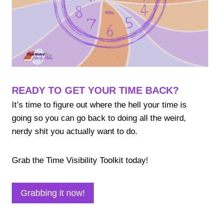
READY TO GET YOUR TIME BACK?
It’s time to figure out where the hell your time is
going so you can go back to doing all the weird,
nerdy shit you actually want to do.
Grab the Time Visibility Toolkit today!
Grabbing it now!