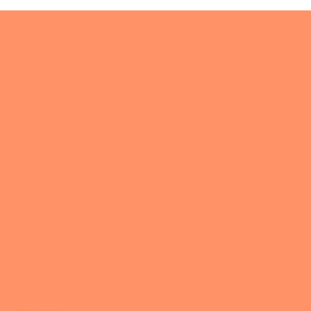
About
Blog
Avoiding Cookie Cutter Solutions
Becoming Comfortable with Ourselves
Calm the Chaos with Authentic Productivity
Changing Course
Community & Connection
Digital Life Mastery
Embracing Experimentation
Intentional Living