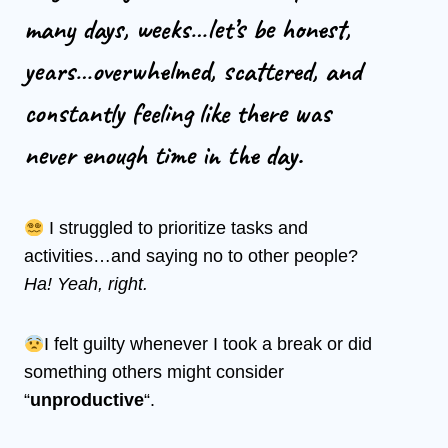
many days, weeks…let’s be honest,
years…overwhelmed, scattered, and
constantly feeling like there was
never enough time in the day.
I struggled to prioritize tasks and
activities…and saying no to other people?
Ha! Yeah, right.
I felt guilty whenever I took a break or did
something others might consider
“
unproductive
“.