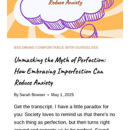
BECOMING COMFORTABLE WITH OURSELVES
Unmasking the Myth of Perfection:
How Embracing Imperfection Can
Reduce Anxiety
By
Sarah Bowser
May 1, 2025
Get the transcript. I have a little paradox for
you: Society loves to remind us that there’s no
such thing as perfection, but then turns right