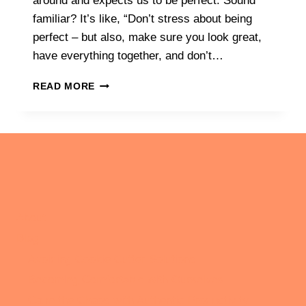
around and expects us to be perfect. Sound
familiar? It’s like, “Don’t stress about being
perfect – but also, make sure you look great,
have everything together, and don’t…
UNMASKING
READ MORE
THE
MYTH
OF
PERFECTION:
HOW
EMBRACING
IMPERFECTION
CAN
REDUCE
About
ANXIETY
Blog
Avoiding Cookie Cutter Solutions
Becoming Comfortable with Ourselves
Calm the Chaos with Authentic Productivity