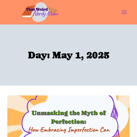
Skip
to
content
Day: May 1, 2025