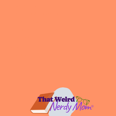
Changing Course
Community & Connection
Digital Life Mastery
Embracing Experimentation
Intentional Living
Podcast
All the Nerdy Things