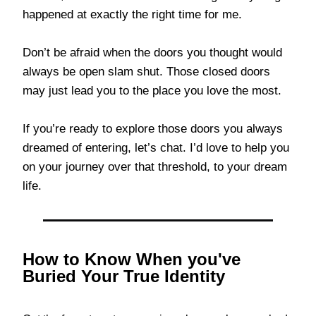
happened at exactly the right time for me.
Don’t be afraid when the doors you thought would
always be open slam shut. Those closed doors
may just lead you to the place you love the most.
If you’re ready to explore those doors you always
dreamed of entering, let’s chat. I’d love to help you
on your journey over that threshold, to your dream
life.
How to Know When you've
Buried Your True Identity