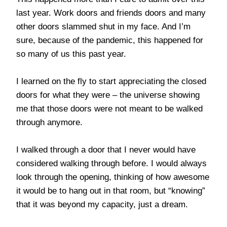
last year. Work doors and friends doors and many
other doors slammed shut in my face. And I’m
sure, because of the pandemic, this happened for
so many of us this past year.
I learned on the fly to start appreciating the closed
doors for what they were – the universe showing
me that those doors were not meant to be walked
through anymore.
I walked through a door that I never would have
considered walking through before. I would always
look through the opening, thinking of how awesome
it would be to hang out in that room, but “knowing”
that it was beyond my capacity, just a dream.