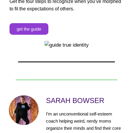
Get the four steps to recognize when you’ve morphed
to fit the expectations of others.
get the guide
SARAH BOWSER
I’m an unconventional self-esteem
coach helping weird, nerdy moms
organize their minds and find their core