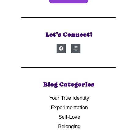
Let's Connect!
Blog Categories
Your True Identity
Experimentation
Self-Love
Belonging