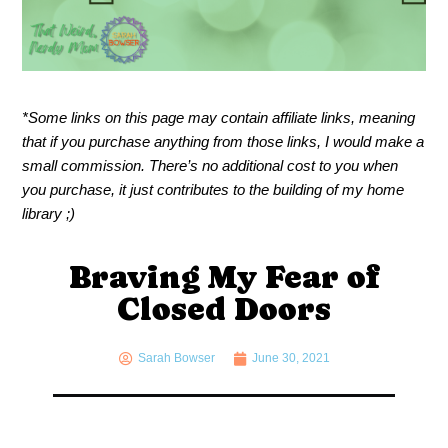
*Some links on this page may contain affiliate links, meaning
that if you purchase anything from those links, I would make a
small commission. There’s no additional cost to you when
you purchase, it just contributes to the building of my home
library ;)
Braving My Fear of
Closed Doors
Sarah Bowser
June 30, 2021