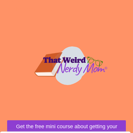
Podcast
All the Nerdy Things
Get the free mini course about getting your