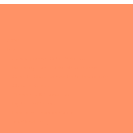
About
Blog
Avoiding Cookie Cutter Solutions
Becoming Comfortable with Ourselves
Calm the Chaos with Authentic Productivity
Changing Course
Community & Connection
Digital Life Mastery
Embracing Experimentation
Intentional Living