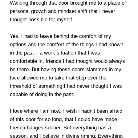
Walking through that door brought me to a place of
personal growth and mindset shift that I never
thought possible for myself.
Yes, I had to leave behind the comfort of my
options and the comfort of the things I had known
in the past – a work situation that I was
comfortable in, friends I had thought would always
be there. But having those doors slammed in my
face allowed me to take that step over the
threshold of something I had never thought I was
capable of doing in the past.
I love where I am now. I wish I hadn’t been afraid
of this door for so long, that I could have made
these changes sooner. But everything has a
season, and I believe in divine timing. Everything