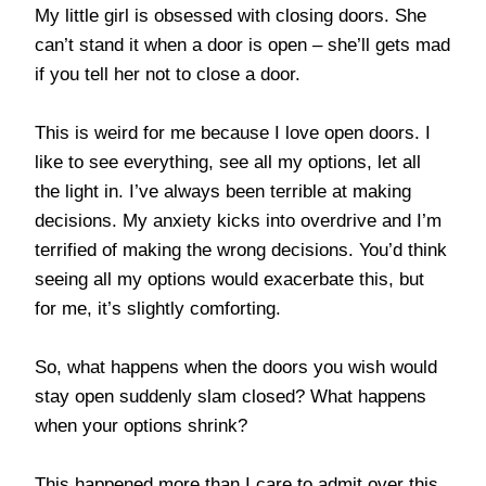
My little girl is obsessed with closing doors. She
can’t stand it when a door is open – she’ll gets mad
if you tell her not to close a door.
This is weird for me because I love open doors. I
like to see everything, see all my options, let all
the light in. I’ve always been terrible at making
decisions. My anxiety kicks into overdrive and I’m
terrified of making the wrong decisions. You’d think
seeing all my options would exacerbate this, but
for me, it’s slightly comforting.
So, what happens when the doors you wish would
stay open suddenly slam closed? What happens
when your options shrink?
This happened more than I care to admit over this