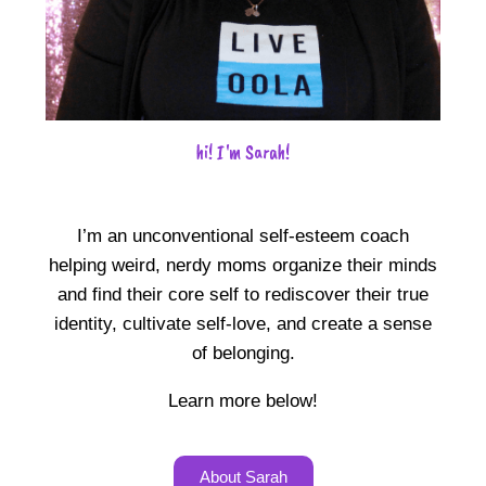
hi! I'm Sarah!
I’m an unconventional self-esteem coach
helping weird, nerdy moms organize their minds
and find their core self to rediscover their true
identity, cultivate self-love, and create a sense
of belonging.
Learn more below!
About Sarah