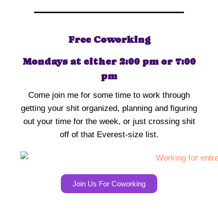
Free Coworking
Mondays at either 2:00 pm or 7:00
pm
Come join me for some time to work through
getting your shit organized, planning and figuring
out your time for the week, or just crossing shit
off of that Everest-size list.
Join Us For Coworking