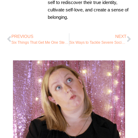
self to rediscover their true identity,
cultivate self-love, and create a sense of
belonging.
PREVIOUS
NEXT
Six Things That Get Me One Step Closer to My Best Self
Six Ways to Tackle Severe Social Anxiety