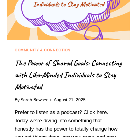
COMMUNITY & CONNECTION
The Power of Shared Goals: Connecting
with Like-Minded Individuals to Stay
Motivated
By
Sarah Bowser
August 21, 2025
Prefer to listen as a podcast? Click here.
Today we’re diving into something that
honestly has the power to totally change how