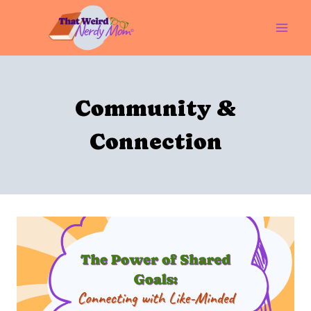
Skip
to
content
Community &
Connection