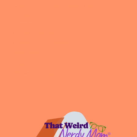
Calm the Chaos with Authentic Productivity
Changing Course
Community & Connection
Digital Life Mastery
Embracing Experimentation
Intentional Living
Podcast
All the Nerdy Things