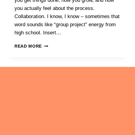
you get things done, how you grow, and how
you actually feel about the process.
Collaboration. I know, I know – sometimes that
word sounds like “group project” energy from
high school. Insert…
THE
READ MORE
POWER
OF
SHARED
GOALS:
CONNECTING
WITH
LIKE-
MINDED
INDIVIDUALS
About
TO
Blog
STAY
MOTIVATED
Avoiding Cookie Cutter Solutions
Becoming Comfortable with Ourselves