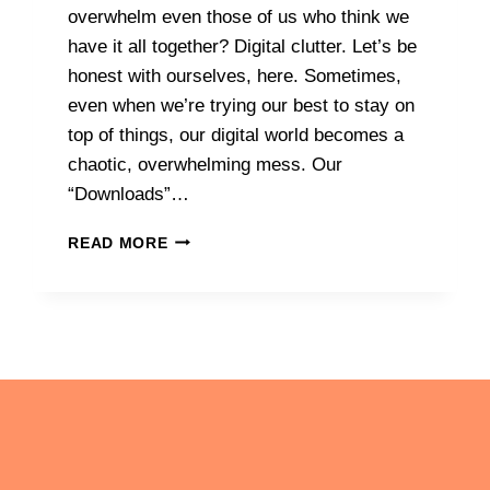
overwhelm even those of us who think we
have it all together? Digital clutter. Let’s be
honest with ourselves, here. Sometimes,
even when we’re trying our best to stay on
top of things, our digital world becomes a
chaotic, overwhelming mess. Our
“Downloads”…
DECLUTTER
READ MORE
YOUR
DIGITAL
LIFE:
SIMPLE
STEPS
TO
CLEAR
CLUTTER
AND
ACHIEVE