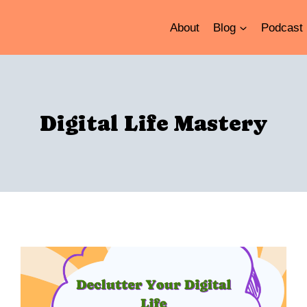
About
Blog
Podcast
Digital Life Mastery