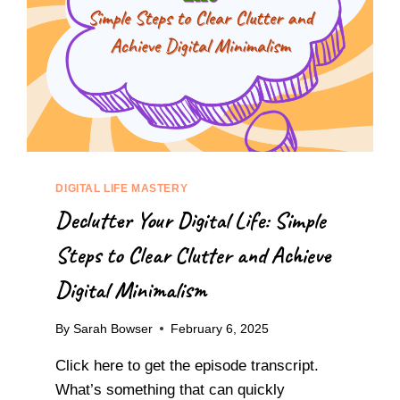
DIGITAL LIFE MASTERY
Declutter Your Digital Life: Simple
Steps to Clear Clutter and Achieve
Digital Minimalism
By
Sarah Bowser
February 6, 2025
Click here to get the episode transcript.
What’s something that can quickly