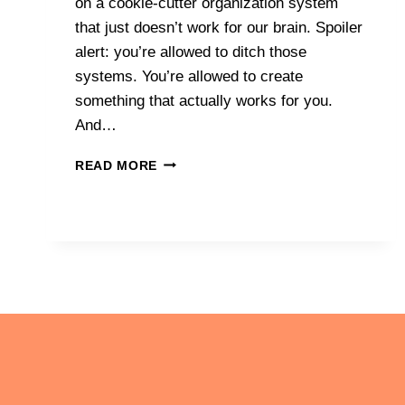
on a cookie-cutter organization system
that just doesn’t work for our brain. Spoiler
alert: you’re allowed to ditch those
systems. You’re allowed to create
something that actually works for you.
And…
HOW
READ MORE
PERSONALIZED
ORGANIZATION
SYSTEMS
BUILD
CONFIDENCE