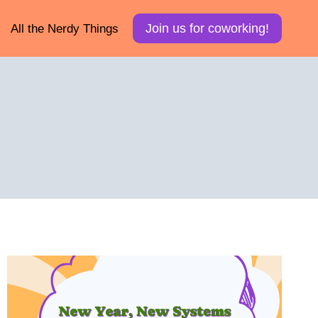
Join us for coworking!
All the Nerdy Things