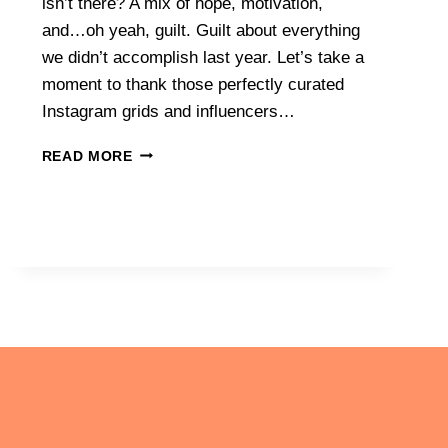
isn’t there? A mix of hope, motivation,
and…oh yeah, guilt. Guilt about everything
we didn’t accomplish last year. Let’s take a
moment to thank those perfectly curated
Instagram grids and influencers…
NEW
READ MORE
YEAR,
NEW
SYSTEMS:
HOW
TO
CREATE
SYSTEMS
THAT
STICK