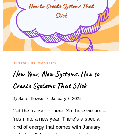
DIGITAL LIFE MASTERY
New Year, New Systems: How to
Create Systems That Stick
By
Sarah Bowser
January 9, 2025
Get the transcript here. So, here we are –
fresh into a new year. There’s a special
kind of energy that comes with January,