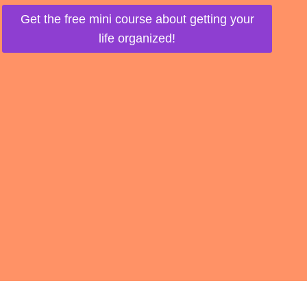
Get the free mini course about getting your
life organized!