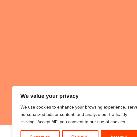
About
Blog
Avoiding Cookie Cutter Solutions
Becoming Comfortable with Ourselves
Calm the Chaos with Authentic Productivity
Changing Course
Community & Connection
Digital Life Mastery
Embracing Experimentation
Intentional Living
We value your privacy
Podcast
We use cookies to enhance your browsing experience, serv
All the Nerdy Things
personalized ads or content, and analyze our traffic. By
clicking "Accept All", you consent to our use of cookies.