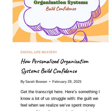
DIGITAL LIFE MASTERY
How Personalized Organization
Systems Build Confidence
By
Sarah Bowser
February 28, 2025
Get the transcript here. Here’s something I
know a lot of us struggle with: the guilt we
feel when we realize we’ve spent money