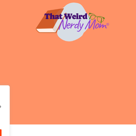
DIGITAL
MINIMALISM
e