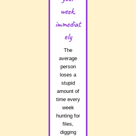
week,
immediat
ely
The
average
person
loses a
stupid
amount of
time every
week
hunting for
files,
digging