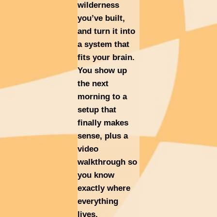
wilderness
you’ve built,
and turn it into
a system that
fits your brain.
You show up
the next
morning to a
setup that
finally makes
sense, plus a
video
walkthrough so
you know
exactly where
everything
lives.