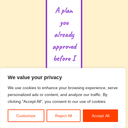
A plan
you
already
approved
before I
start
We value your privacy
You’re not
We use cookies to enhance your browsing experience, serve
going to
personalized ads or content, and analyze our traffic. By
open your
clicking "Accept All", you consent to our use of cookies.
Drive at
the end of
Customize
Reject All
Accept All
the day