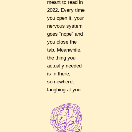
meant to read in
2022. Every time
you open it, your
nervous system
goes “nope” and
you close the
tab. Meanwhile,
the thing you
actually needed
is in there,
somewhere,
laughing at you.