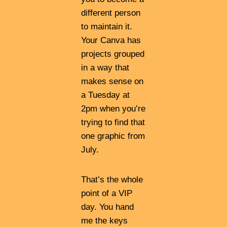
different person
to maintain it.
Your Canva has
projects grouped
in a way that
makes sense on
a Tuesday at
2pm when you’re
trying to find that
one graphic from
July.
That’s the whole
point of a VIP
day. You hand
me the keys