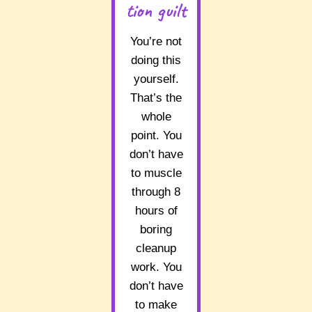
tion guilt
You’re not
doing this
yourself.
That’s the
whole
point. You
don’t have
to muscle
through 8
hours of
boring
cleanup
work. You
don’t have
to make