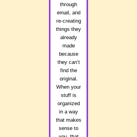
through
email, and
re-creating
things they
already
made
because
they can’t
find the
original.
When your
stuff is
organized
in a way
that makes
sense to
you, that