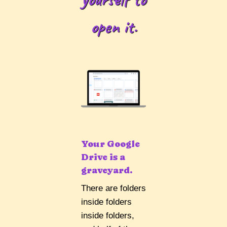
open it.
Your Google
Drive is a
graveyard.
There are folders
inside folders
inside folders,