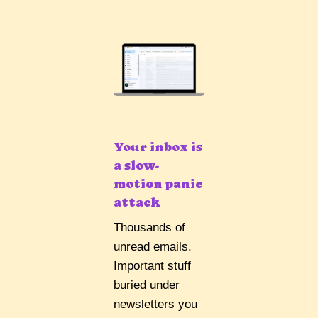
Your inbox is
a slow-
motion panic
attack
Thousands of
unread emails.
Important stuff
buried under
newsletters you