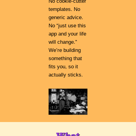
No cookie-cutter
templates. No
generic advice.
No “just use this
app and your life
will change.”
We’re building
something that
fits you, so it
actually sticks.
What