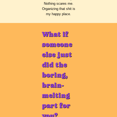
Nothing scares me.
Organizing that shit is
my happy place.
What if
someone
else just
did the
boring,
brain-
melting
part for
you?