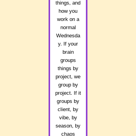
things, and
how you
work on a
normal
Wednesda
y. If your
brain
groups
things by
project, we
group by
project. If it
groups by
client, by
vibe, by
season, by
chaos