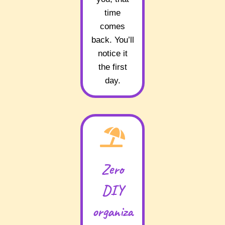
time
comes
back. You’ll
notice it
the first
day.
Zero
DIY
organiza