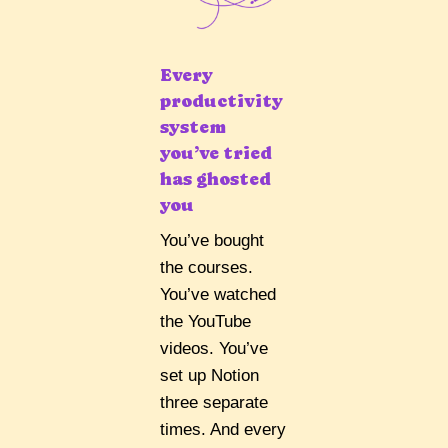
Every
productivity
system
you’ve tried
has ghosted
you
You’ve bought
the courses.
You’ve watched
the YouTube
videos. You’ve
set up Notion
three separate
times. And every