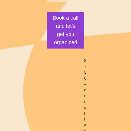
Book a call
and let’s
get you
organized
$
7
5
0
–
o
n
e
c
l
i
e
n