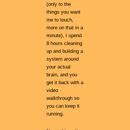
(only to the
things you want
me to touch,
more on that in a
minute), I spend
8 hours cleaning
up and building a
system around
your actual
brain, and you
get it back with a
video
walkthrough so
you can keep it
running.