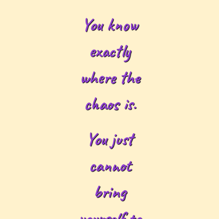
You know
exactly
where the
chaos is.
You just
cannot
bring
yourself to