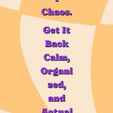
Chaos.
Get It
Back
Calm,
Organi
zed,
and
Actual