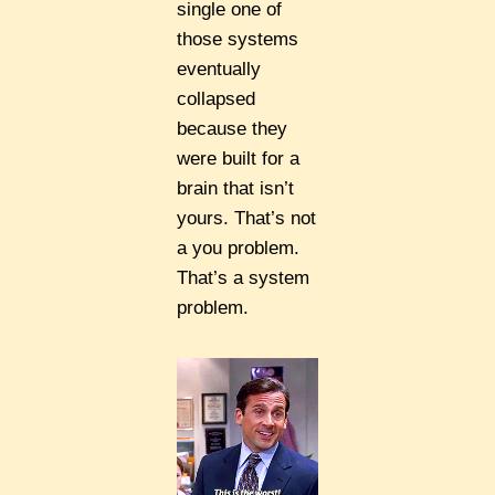
single one of
those systems
eventually
collapsed
because they
were built for a
brain that isn’t
yours. That’s not
a you problem.
That’s a system
problem.