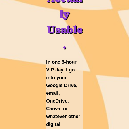
ly
Usable
.
In one 8-hour
VIP day, I go
into your
Google Drive,
email,
OneDrive,
Canva, or
whatever other
digital