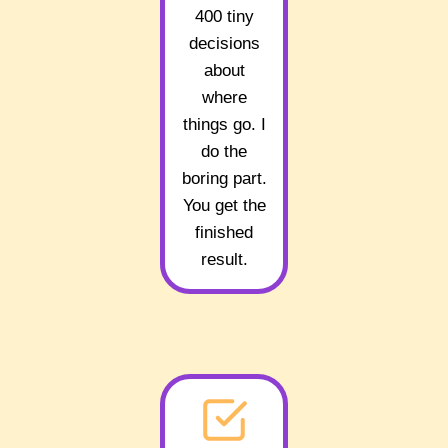
400 tiny
decisions
about
where
things go. I
do the
boring part.
You get the
finished
result.