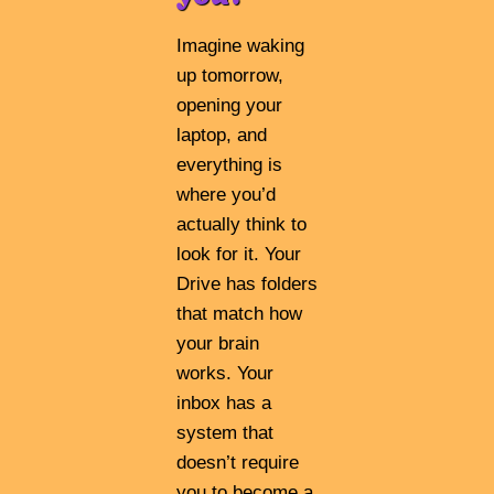
Imagine waking
up tomorrow,
opening your
laptop, and
everything is
where you’d
actually think to
look for it. Your
Drive has folders
that match how
your brain
works. Your
inbox has a
system that
doesn’t require
you to become a