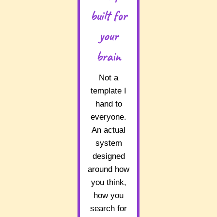
built for
your
brain
Not a
template I
hand to
everyone.
An actual
system
designed
around how
you think,
how you
search for