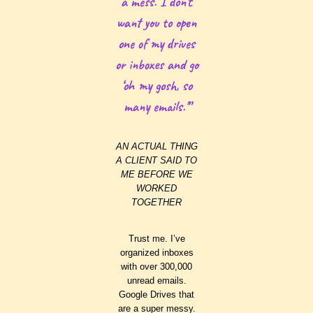
a mess. I don’t
want you to open
one of my drives
or inboxes and go
‘oh my gosh, so
many emails.'”
AN ACTUAL THING
A CLIENT SAID TO
ME BEFORE WE
WORKED
TOGETHER
Trust me. I’ve
organized inboxes
with over 300,000
unread emails.
Google Drives that
are a super messy.