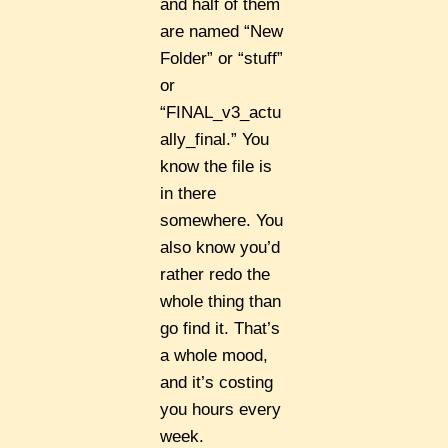
and half of them
are named “New
Folder” or “stuff”
or
“FINAL_v3_actu
ally_final.” You
know the file is
in there
somewhere. You
also know you’d
rather redo the
whole thing than
go find it. That’s
a whole mood,
and it’s costing
you hours every
week.