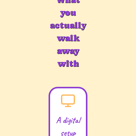
you
actually
walk
away
with
A digital
setup