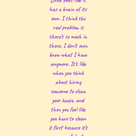
Drive feels like it
has a brain of its
own. I think the
real problem is
there’s so much in
there, I don’t even
know what I have
anymore. It’s like
when you think
about hiring
someone to clean
your house, and
then you feel like
you have to clean
it first because it’s