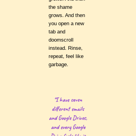
the shame
grows. And then
you open a new
tab and
doomscroll
instead. Rinse,
repeat, feel like
garbage.
“I have seven
different emails
and Google Drives,
and every Google