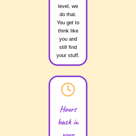
level, we
do that.
You get to
think like
you and
still find
your stuff.
Hours
back in
your