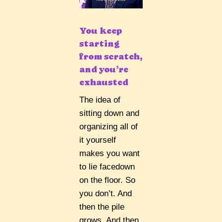
You keep
starting
from scratch,
and you’re
exhausted
The idea of
sitting down and
organizing all of
it yourself
makes you want
to lie facedown
on the floor. So
you don’t. And
then the pile
grows. And then