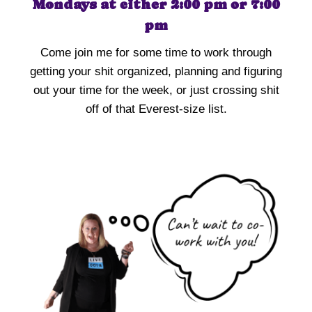
Mondays at either 2:00 pm or 7:00
pm
Come join me for some time to work through
getting your shit organized, planning and figuring
out your time for the week, or just crossing shit
off of that Everest-size list.