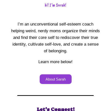
hi! I'm Sarah!
I’m an unconventional self-esteem coach
helping weird, nerdy moms organize their minds
and find their core self to rediscover their true
identity, cultivate self-love, and create a sense
of belonging.
Learn more below!
About Sarah
Let's Connect!