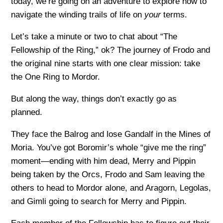
today, we’re going on an adventure to explore how to
navigate the winding trails of life on
your
terms.
Let’s take a minute or two to chat about “The
Fellowship of the Ring,” ok? The journey of Frodo and
the original nine starts with one clear mission: take
the One Ring to Mordor.
But along the way, things don’t exactly go as
planned.
They face the Balrog and lose Gandalf in the Mines of
Moria. You’ve got Boromir’s whole “give me the ring”
moment—ending with him dead, Merry and Pippin
being taken by the Orcs, Frodo and Sam leaving the
others to head to Mordor alone, and Aragorn, Legolas,
and Gimli going to search for Merry and Pippin.