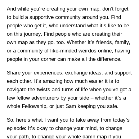
And while you’re creating your own map, don’t forget
to build a supportive community around you. Find
people who get it, who understand what it’s like to be
on this journey. Find people who are creating their
own map as they go, too. Whether it’s friends, family,
or a community of like-minded weirdos online, having
people in your corner can make all the difference.
Share your experiences, exchange ideas, and support
each other. It’s amazing how much easier it is to
navigate the twists and turns of life when you’ve got a
few fellow adventurers by your side – whether it’s a
whole Fellowship, or just Sam keeping you safe.
So, here’s what I want you to take away from today’s
episode: It’s okay to change your mind, to change
your path, to change your whole damn map if you