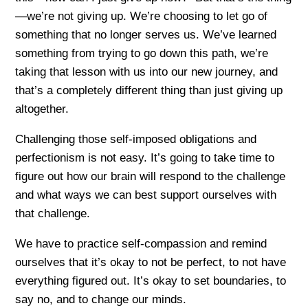
—we’re not giving up. We’re choosing to let go of
something that no longer serves us. We’ve learned
something from trying to go down this path, we’re
taking that lesson with us into our new journey, and
that’s a completely different thing than just giving up
altogether.
Challenging those self-imposed obligations and
perfectionism is not easy. It’s going to take time to
figure out how our brain will respond to the challenge
and what ways we can best support ourselves with
that challenge.
We have to practice self-compassion and remind
ourselves that it’s okay to not be perfect, to not have
everything figured out. It’s okay to set boundaries, to
say no, and to change our minds.