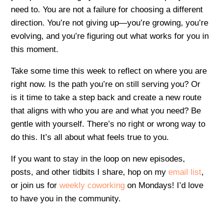
need to. You are not a failure for choosing a different
direction. You’re not giving up—you’re growing, you’re
evolving, and you’re figuring out what works for you in
this moment.
Take some time this week to reflect on where you are
right now. Is the path you’re on still serving you? Or
is it time to take a step back and create a new route
that aligns with who you are and what you need? Be
gentle with yourself. There’s no right or wrong way to
do this. It’s all about what feels true to you.
If you want to stay in the loop on new episodes,
posts, and other tidbits I share, hop on my
email list
,
or join us for
weekly coworking
on Mondays! I’d love
to have you in the community.