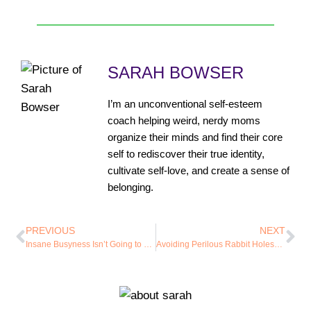
SARAH BOWSER
I’m an unconventional self-esteem
coach helping weird, nerdy moms
organize their minds and find their core
self to rediscover their true identity,
cultivate self-love, and create a sense of
belonging.
PREVIOUS
NEXT
Insane Busyness Isn’t Going to Help Us Love Ourselves
Avoiding Perilous Rabbit Holes…Without Your Ideas Becoming Dust Bunnies