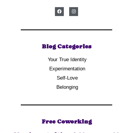
Blog Categories
Your True Identity
Experimentation
Self-Love
Belonging
Free Coworking