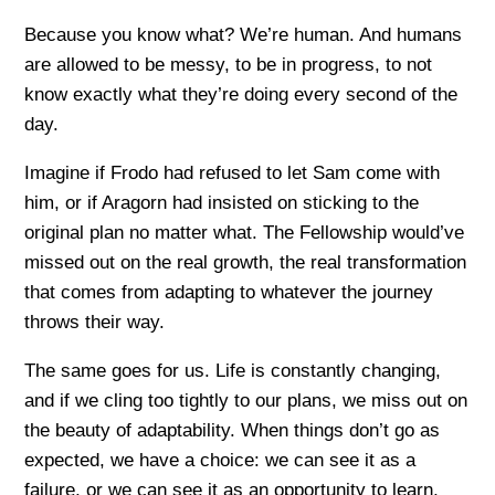
Because you know what? We’re human. And humans
are allowed to be messy, to be in progress, to not
know exactly what they’re doing every second of the
day.
Imagine if Frodo had refused to let Sam come with
him, or if Aragorn had insisted on sticking to the
original plan no matter what. The Fellowship would’ve
missed out on the real growth, the real transformation
that comes from adapting to whatever the journey
throws their way.
The same goes for us. Life is constantly changing,
and if we cling too tightly to our plans, we miss out on
the beauty of adaptability. When things don’t go as
expected, we have a choice: we can see it as a
failure, or we can see it as an opportunity to learn,