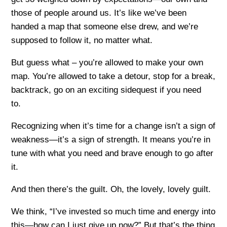
those of people around us. It’s like we’ve been
handed a map that someone else drew, and we’re
supposed to follow it, no matter what.
But guess what – you’re allowed to make your own
map. You’re allowed to take a detour, stop for a break,
backtrack, go on an exciting sidequest if you need
to.
Recognizing when it’s time for a change isn’t a sign of
weakness—it’s a sign of strength. It means you’re in
tune with what you need and brave enough to go after
it.
And then there’s the guilt. Oh, the lovely, lovely guilt.
We think, “I’ve invested so much time and energy into
this—how can I just give up now?” But that’s the thing