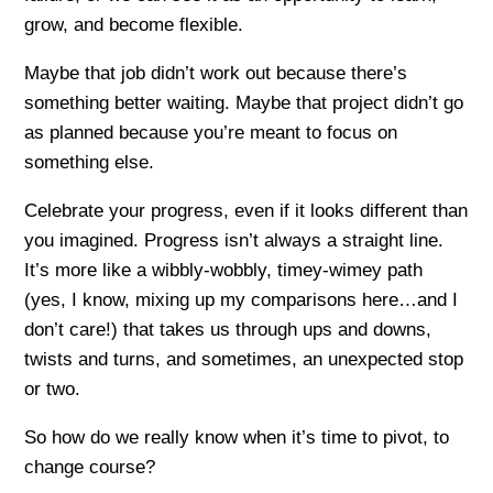
grow, and become flexible.
Maybe that job didn’t work out because there’s
something better waiting. Maybe that project didn’t go
as planned because you’re meant to focus on
something else.
Celebrate your progress, even if it looks different than
you imagined. Progress isn’t always a straight line.
It’s more like a wibbly-wobbly, timey-wimey path
(yes, I know, mixing up my comparisons here…and I
don’t care!) that takes us through ups and downs,
twists and turns, and sometimes, an unexpected stop
or two.
So how do we really know when it’s time to pivot, to
change course?