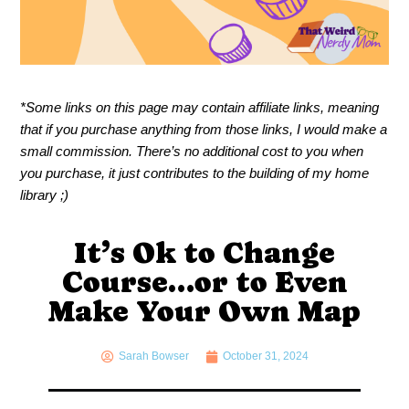
*Some links on this page may contain affiliate links, meaning
that if you purchase anything from those links, I would make a
small commission. There’s no additional cost to you when
you purchase, it just contributes to the building of my home
library ;)
It’s Ok to Change
Course…or to Even
Make Your Own Map
Sarah Bowser
October 31, 2024