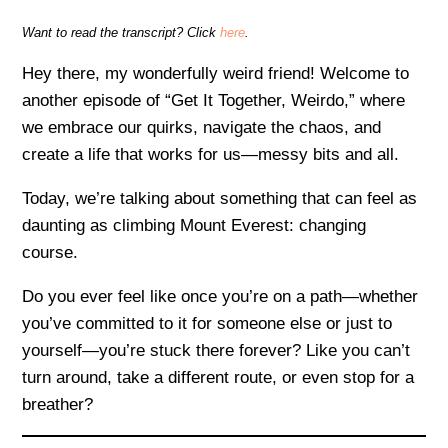
Want to read the transcript? Click
here
.
Hey there, my wonderfully weird friend! Welcome to
another episode of “Get It Together, Weirdo,” where
we embrace our quirks, navigate the chaos, and
create a life that works for us—messy bits and all.
Today, we’re talking about something that can feel as
daunting as climbing Mount Everest: changing
course.
Do you ever feel like once you’re on a path—whether
you’ve committed to it for someone else or just to
yourself—you’re stuck there forever? Like you can’t
turn around, take a different route, or even stop for a
breather?