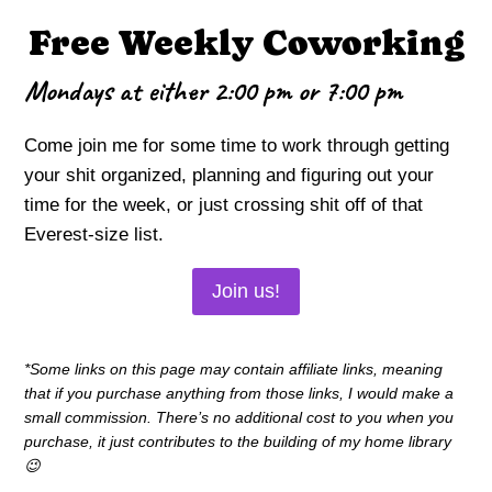
Free Weekly Coworking
Mondays at either 2:00 pm or 7:00 pm
Come join me for some time to work through getting
your shit organized, planning and figuring out your
time for the week, or just crossing shit off of that
Everest-size list.
Join us!
*Some links on this page may contain affiliate links, meaning
that if you purchase anything from those links, I would make a
small commission. There’s no additional cost to you when you
purchase, it just contributes to the building of my home library
😉