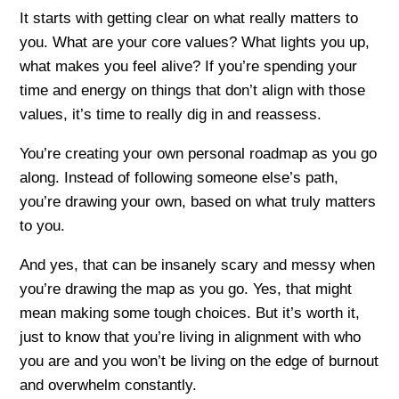
It starts with getting clear on what really matters to
you. What are your core values? What lights you up,
what makes you feel alive? If you’re spending your
time and energy on things that don’t align with those
values, it’s time to really dig in and reassess.
You’re creating your own personal roadmap as you go
along. Instead of following someone else’s path,
you’re drawing your own, based on what truly matters
to you.
And yes, that can be insanely scary and messy when
you’re drawing the map as you go. Yes, that might
mean making some tough choices. But it’s worth it,
just to know that you’re living in alignment with who
you are and you won’t be living on the edge of burnout
and overwhelm constantly.