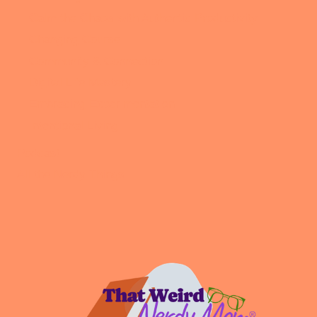
Calm the Chaos with Authentic Productivity
Changing Course
Community & Connection
Digital Life Mastery
Embracing Experimentation
Intentional Living
Podcast
All the Nerdy Things