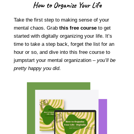
How to Organize Your Life
Take the first step to making sense of your
mental chaos. Grab
this free course
to get
started with digitally organizing your life. It’s
time to take a step back, forget the list for an
hour or so, and dive into this free course to
jumpstart your mental organization –
you’ll be
pretty happy you did
.