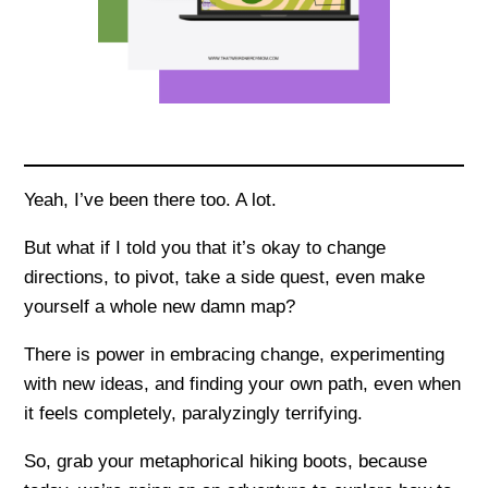
Yeah, I’ve been there too. A lot.
But what if I told you that it’s okay to change
directions, to pivot, take a side quest, even make
yourself a whole new damn map?
There is power in embracing change, experimenting
with new ideas, and finding your own path, even when
it feels completely, paralyzingly terrifying.
So, grab your metaphorical hiking boots, because