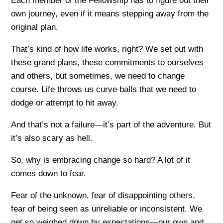
Each member of the Fellowship has to figure out their
own journey, even if it means stepping away from the
original plan.
That’s kind of how life works, right? We set out with
these grand plans, these commitments to ourselves
and others, but sometimes, we need to change
course. Life throws us curve balls that we need to
dodge or attempt to hit away.
And that’s not a failure—it’s part of the adventure. But
it’s also scary as hell.
So, why is embracing change so hard? A lot of it
comes down to fear.
Fear of the unknown, fear of disappointing others,
fear of being seen as unreliable or inconsistent. We
get so weighed down by expectations—our own and