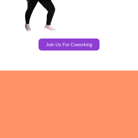
Join Us For Coworking
About
Blog
Avoiding Cookie Cutter Solutions
Becoming Comfortable with Ourselves