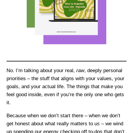
No. I’m talking about your real,
raw
, deeply personal
priorities – the stuff that aligns with your values, your
goals, and your actual life. The things that make you
feel good inside, even if you’re the only one who gets
it.
Because when we don’t start there – when we don’t
get honest about what really matters to
us –
we wind
up spending our energy checking off to-dos that don’t