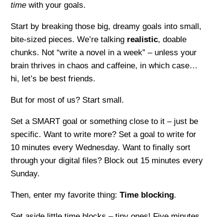
time
with your goals.
Start by breaking those big, dreamy goals into small,
bite-sized pieces. We’re talking
realistic
, doable
chunks. Not “write a novel in a week” – unless your
brain thrives in chaos and caffeine, in which case…
hi, let’s be best friends.
But for most of us? Start small.
Set a SMART goal or something close to it – just be
specific. Want to write more? Set a goal to write for
10 minutes every Wednesday. Want to finally sort
through your digital files? Block out 15 minutes every
Sunday.
Then, enter my favorite thing:
Time blocking
.
Set aside little time blocks – tiny ones! Five minutes.