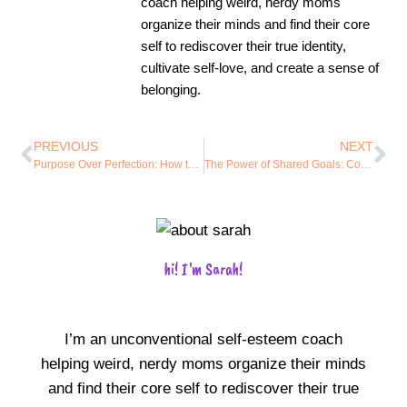
coach helping weird, nerdy moms
organize their minds and find their core
self to rediscover their true identity,
cultivate self-love, and create a sense of
belonging.
PREVIOUS
NEXT
Purpose Over Perfection: How to Align Your Productivity with Your Core Values
The Power of Shared Goals: Connecting with Like-Minded Individuals to Stay Motivated
hi! I'm Sarah!
I’m an unconventional self-esteem coach
helping weird, nerdy moms organize their minds
and find their core self to rediscover their true