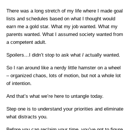
There was a long stretch of my life where I made goal
lists and schedules based on what I thought would
earn me a gold star. What my job wanted. What my
parents wanted. What I assumed society wanted from
a competent adult.
Spoilers…I didn’t stop to ask what
I
actually wanted.
So I ran around like a nerdy little hamster on a wheel
– organized chaos, lots of motion, but not a whole lot
of intention.
And that’s what we’re here to untangle today.
Step one is to understand your priorities and eliminate
what distracts you.
Before you can reclaim your time, you’ve got to figure