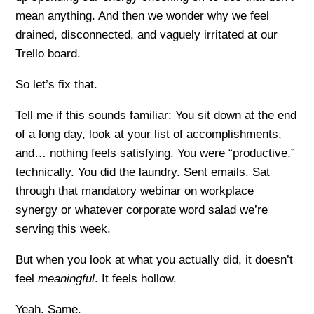
mean anything. And then we wonder why we feel
drained, disconnected, and vaguely irritated at our
Trello board.
So let’s fix that.
Tell me if this sounds familiar: You sit down at the end
of a long day, look at your list of accomplishments,
and… nothing feels satisfying. You were “productive,”
technically. You did the laundry. Sent emails. Sat
through that mandatory webinar on workplace
synergy or whatever corporate word salad we’re
serving this week.
But when you look at what you actually did, it doesn’t
feel
meaningful
. It feels hollow.
Yeah. Same.