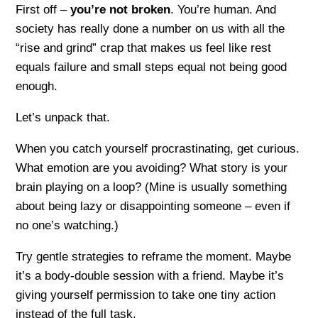
First off –
you’re not broken
. You’re human. And
society has really done a number on us with all the
“rise and grind” crap that makes us feel like rest
equals failure and small steps equal not being good
enough.
Let’s unpack that.
When you catch yourself procrastinating, get curious.
What emotion are you avoiding? What story is your
brain playing on a loop? (Mine is usually something
about being lazy or disappointing someone – even if
no one’s watching.)
Try gentle strategies to reframe the moment. Maybe
it’s a body-double session with a friend. Maybe it’s
giving yourself permission to take one tiny action
instead of the full task.