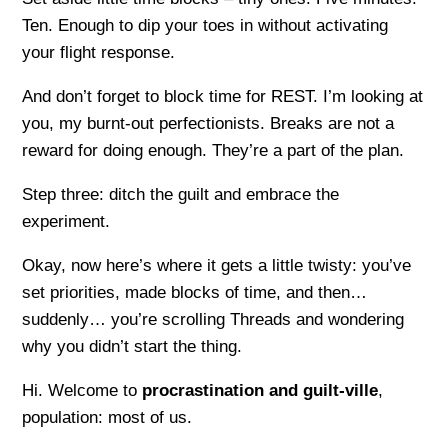
Ten. Enough to dip your toes in without activating
your flight response.
And don’t forget to block time for REST. I’m looking at
you, my burnt-out perfectionists. Breaks are not a
reward for doing enough. They’re a part of the plan.
Step three: ditch the guilt and embrace the
experiment.
Okay, now here’s where it gets a little twisty: you’ve
set priorities, made blocks of time, and then…
suddenly… you’re scrolling Threads and wondering
why you didn’t start the thing.
Hi. Welcome to
procrastination and guilt-ville
,
population: most of us.