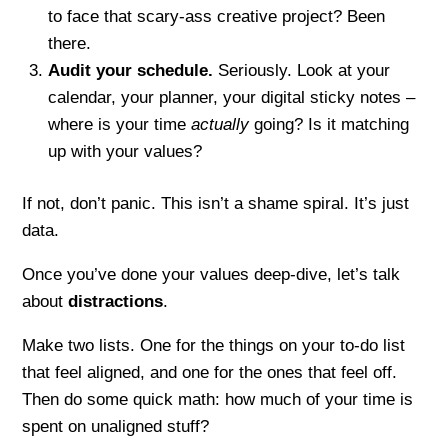
to face that scary-ass creative project? Been
there.
Audit your schedule.
Seriously. Look at your
calendar, your planner, your digital sticky notes –
where is your time
actually
going? Is it matching
up with your values?
If not, don’t panic. This isn’t a shame spiral. It’s just
data.
Once you’ve done your values deep-dive, let’s talk
about
distractions
.
Make two lists. One for the things on your to-do list
that feel aligned, and one for the ones that feel off.
Then do some quick math: how much of your time is
spent on unaligned stuff?