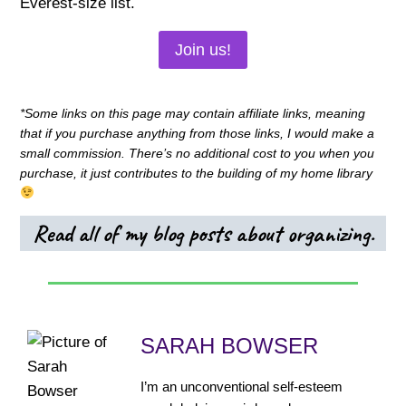
Everest-size list.
Join us!
*Some links on this page may contain affiliate links, meaning
that if you purchase anything from those links, I would make a
small commission. There’s no additional cost to you when you
purchase, it just contributes to the building of my home library
Read all of my blog posts about organizing.
SARAH BOWSER
I’m an unconventional self-esteem