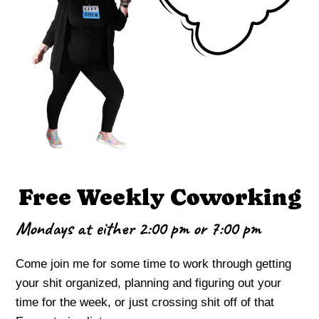
Free Weekly Coworking
Mondays at either 2:00 pm or 7:00 pm
Come join me for some time to work through getting
your shit organized, planning and figuring out your
time for the week, or just crossing shit off of that