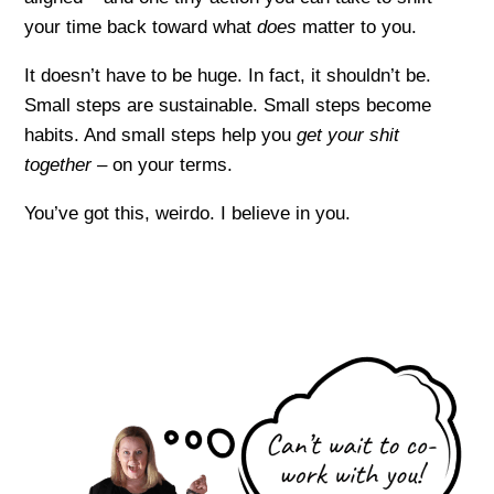
your time back toward what
does
matter to you.
It doesn’t have to be huge. In fact, it shouldn’t be.
Small steps are sustainable. Small steps become
habits. And small steps help you
get your shit
together –
on your terms.
You’ve got this, weirdo. I believe in you.