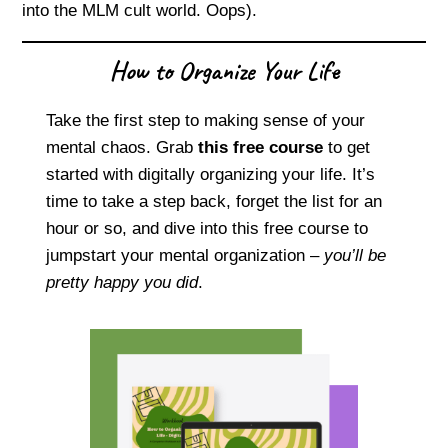
into the MLM cult world. Oops).
How to Organize Your Life
Take the first step to making sense of your
mental chaos. Grab
this free course
to get
started with digitally organizing your life. It’s
time to take a step back, forget the list for an
hour or so, and dive into this free course to
jumpstart your mental organization –
you’ll be
pretty happy you did
.