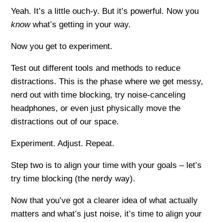
Yeah. It’s a little ouch-y. But it’s powerful. Now you
know
what’s getting in your way.
Now you get to experiment.
Test out different tools and methods to reduce
distractions. This is the phase where we get messy,
nerd out with time blocking, try noise-canceling
headphones, or even just physically move the
distractions out of our space.
Experiment. Adjust. Repeat.
Step two is to align your time with your goals – let’s
try time blocking (the nerdy way).
Now that you’ve got a clearer idea of what actually
matters and what’s just noise, it’s time to align your