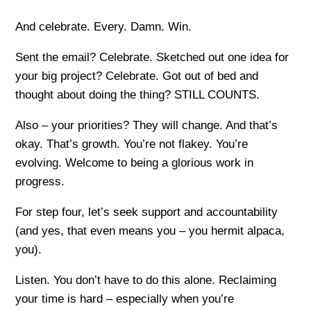
And celebrate. Every. Damn. Win.
Sent the email? Celebrate. Sketched out one idea for
your big project? Celebrate. Got out of bed and
thought about doing the thing? STILL COUNTS.
Also – your priorities? They will change. And that’s
okay. That’s growth. You’re not flakey. You’re
evolving. Welcome to being a glorious work in
progress.
For step four, let’s seek support and accountability
(and yes, that even means you – you hermit alpaca,
you).
Listen. You don’t have to do this alone. Reclaiming
your time is hard – especially when you’re