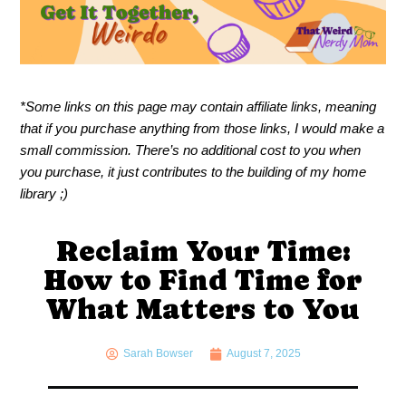
*Some links on this page may contain affiliate links, meaning
that if you purchase anything from those links, I would make a
small commission. There’s no additional cost to you when
you purchase, it just contributes to the building of my home
library ;)
Reclaim Your Time:
How to Find Time for
What Matters to You
Sarah Bowser
August 7, 2025