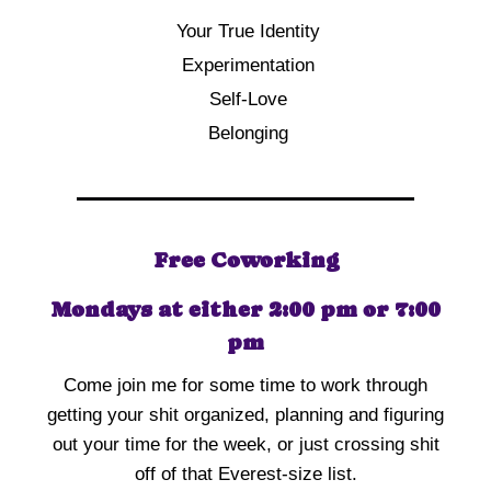
Your True Identity
Experimentation
Self-Love
Belonging
Free Coworking
Mondays at either 2:00 pm or 7:00
pm
Come join me for some time to work through
getting your shit organized, planning and figuring
out your time for the week, or just crossing shit
off of that Everest-size list.