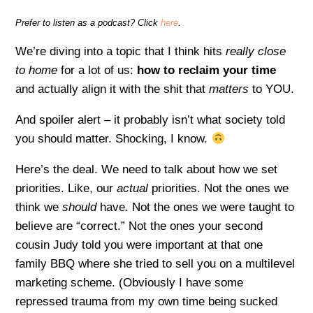
Prefer to listen as a podcast? Click
here
.
We’re diving into a topic that I think hits
really close
to home
for a lot of us:
how to reclaim your time
and actually align it with the shit that
matters
to YOU.
And spoiler alert – it probably isn’t what society told
you should matter. Shocking, I know.
Here’s the deal. We need to talk about how we set
priorities. Like, our
actual
priorities. Not the ones we
think we
should
have. Not the ones we were taught to
believe are “correct.” Not the ones your second
cousin Judy told you were important at that one
family BBQ where she tried to sell you on a multilevel
marketing scheme. (Obviously I have some
repressed trauma from my own time being sucked