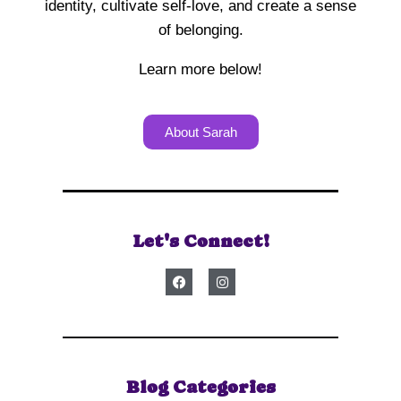
identity, cultivate self-love, and create a sense
of belonging.
Learn more below!
About Sarah
Let's Connect!
Blog Categories