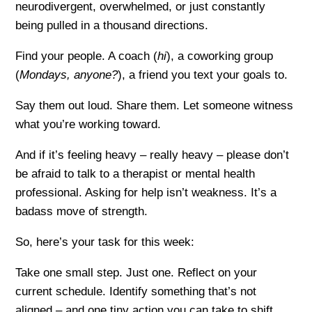
neurodivergent, overwhelmed, or just constantly
being pulled in a thousand directions.
Find your people. A coach (
hi
), a coworking group
(
Mondays, anyone?
), a friend you text your goals to.
Say them out loud. Share them. Let someone witness
what you’re working toward.
And if it’s feeling heavy – really heavy – please don’t
be afraid to talk to a therapist or mental health
professional. Asking for help isn’t weakness. It’s a
badass move of strength.
So, here’s your task for this week:
Take one small step. Just one. Reflect on your
current schedule. Identify something that’s not
aligned – and one tiny action you can take to shift