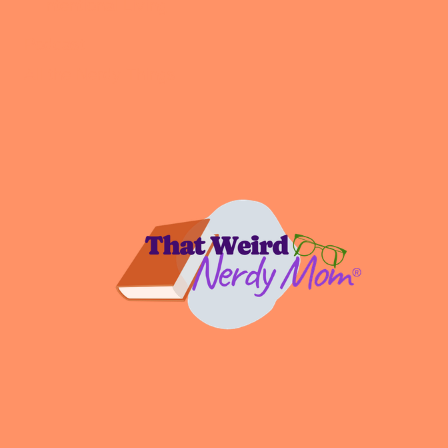
Intentional Living
Podcast
All the Nerdy Things