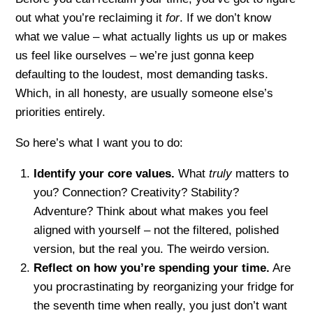
out what you’re reclaiming it
for
. If we don’t know
what we value – what actually lights us up or makes
us feel like ourselves – we’re just gonna keep
defaulting to the loudest, most demanding tasks.
Which, in all honesty, are usually someone else’s
priorities entirely.
So here’s what I want you to do:
Identify your core values.
What
truly
matters to
you? Connection? Creativity? Stability?
Adventure? Think about what makes you feel
aligned with yourself – not the filtered, polished
version, but the real you. The weirdo version.
Reflect on how you’re spending your time.
Are
you procrastinating by reorganizing your fridge for
the seventh time when really, you just don’t want