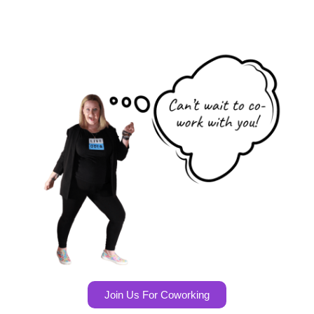
Join Us For Coworking