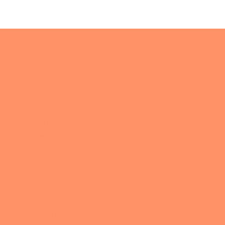
About
Blog
Avoiding Cookie Cutter Solutions
Becoming Comfortable with Ourselves
Calm the Chaos with Authentic Productivity
Changing Course
Community & Connection
Digital Life Mastery
Embracing Experimentation