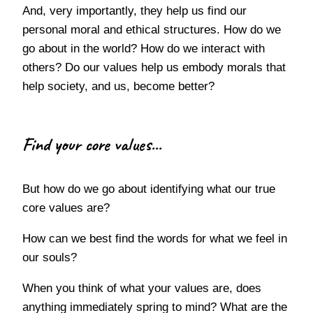
And, very importantly, they help us find our
personal moral and ethical structures. How do we
go about in the world? How do we interact with
others? Do our values help us embody morals that
help society, and us, become better?
Find your core values...
But how do we go about identifying what our true
core values are?
How can we best find the words for what we feel in
our souls?
When you think of what your values are, does
anything immediately spring to mind? What are the