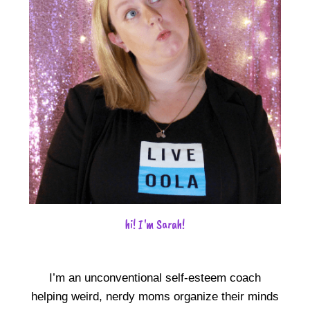
hi! I'm Sarah!
I’m an unconventional self-esteem coach
helping weird, nerdy moms organize their minds