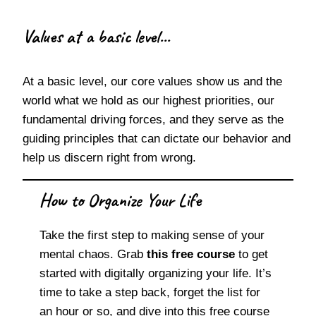
Values at a basic level...
At a basic level, our core values show us and the
world what we hold as our highest priorities, our
fundamental driving forces, and they serve as the
guiding principles that can dictate our behavior and
help us discern right from wrong.
How to Organize Your Life
Take the first step to making sense of your
mental chaos. Grab
this free course
to get
started with digitally organizing your life. It’s
time to take a step back, forget the list for
an hour or so, and dive into this free course