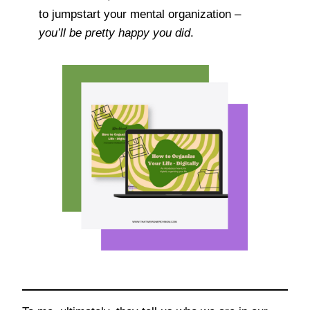
to jumpstart your mental organization –
you’ll be pretty happy you did
.