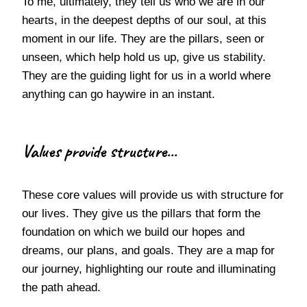
To me, ultimately, they tell us who we are in our
hearts, in the deepest depths of our soul, at this
moment in our life. They are the pillars, seen or
unseen, which help hold us up, give us stability.
They are the guiding light for us in a world where
anything can go haywire in an instant.
Values provide structure...
These core values will provide us with structure for
our lives. They give us the pillars that form the
foundation on which we build our hopes and
dreams, our plans, and goals. They are a map for
our journey, highlighting our route and illuminating
the path ahead.