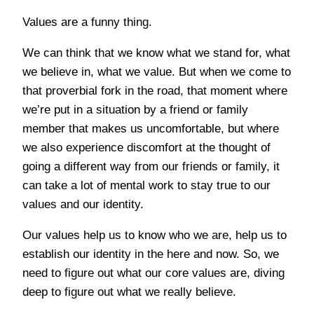
Values are a funny thing.
We can think that we know what we stand for, what
we believe in, what we value. But when we come to
that proverbial fork in the road, that moment where
we’re put in a situation by a friend or family
member that makes us uncomfortable, but where
we also experience discomfort at the thought of
going a different way from our friends or family, it
can take a lot of mental work to stay true to our
values and our identity.
Our values help us to know who we are, help us to
establish our identity in the here and now. So, we
need to figure out what our core values are, diving
deep to figure out what we really believe.