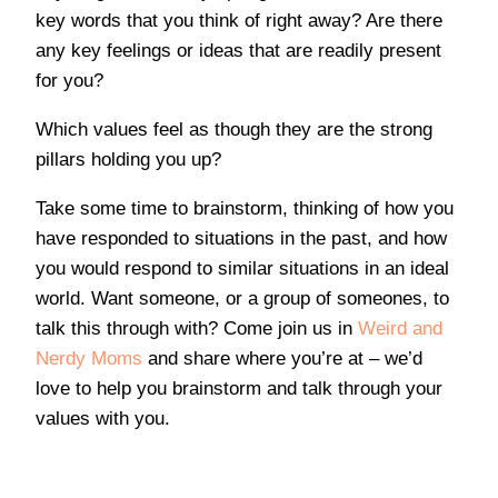
key words that you think of right away? Are there
any key feelings or ideas that are readily present
for you?
Which values feel as though they are the strong
pillars holding you up?
Take some time to brainstorm, thinking of how you
have responded to situations in the past, and how
you would respond to similar situations in an ideal
world. Want someone, or a group of someones, to
talk this through with? Come join us in
Weird and
Nerdy Moms
and share where you’re at – we’d
love to help you brainstorm and talk through your
values with you.