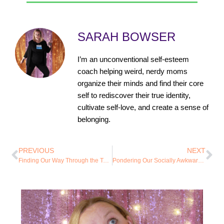
SARAH BOWSER
I’m an unconventional self-esteem
coach helping weird, nerdy moms
organize their minds and find their core
self to rediscover their true identity,
cultivate self-love, and create a sense of
belonging.
PREVIOUS
NEXT
Finding Our Way Through the Tears of Our Youth
Pondering Our Socially Awkward Tendencies