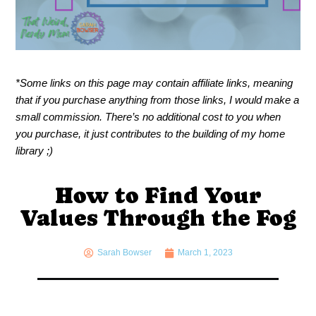
*Some links on this page may contain affiliate links, meaning
that if you purchase anything from those links, I would make a
small commission. There’s no additional cost to you when
you purchase, it just contributes to the building of my home
library ;)
How to Find Your
Values Through the Fog
Sarah Bowser
March 1, 2023