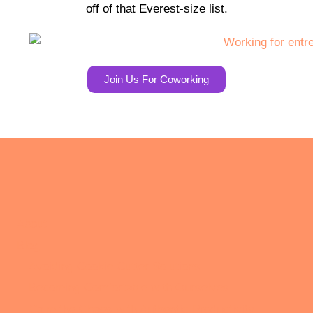
off of that Everest-size list.
Join Us For Coworking
About
Blog
Avoiding Cookie Cutter Solutions
Becoming Comfortable with Ourselves
Calm the Chaos with Authentic Productivity