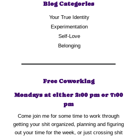
Blog Categories
Your True Identity
Experimentation
Self-Love
Belonging
Free Coworking
Mondays at either 2:00 pm or 7:00
pm
Come join me for some time to work through
getting your shit organized, planning and figuring
out your time for the week, or just crossing shit