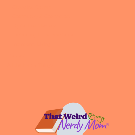
Changing Course
Community & Connection
Digital Life Mastery
Embracing Experimentation
Intentional Living
Podcast
All the Nerdy Things