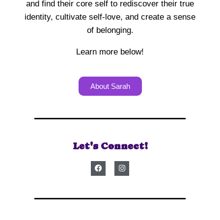
and find their core self to rediscover their true
identity, cultivate self-love, and create a sense
of belonging.
Learn more below!
About Sarah
Let's Connect!