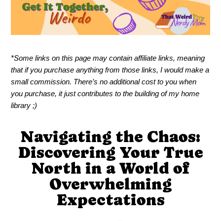
*Some links on this page may contain affiliate links, meaning
that if you purchase anything from those links, I would make a
small commission. There’s no additional cost to you when
you purchase, it just contributes to the building of my home
library ;)
Navigating the Chaos:
Discovering Your True
North in a World of
Overwhelming
Expectations