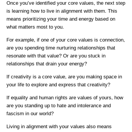
Once you’ve identified your core values, the next step
is learning how to live in alignment with them. This
means prioritizing your time and energy based on
what matters most to you.
For example, if one of your core values is connection,
are you spending time nurturing relationships that
resonate with that value? Or are you stuck in
relationships that drain your energy?
If creativity is a core value, are you making space in
your life to explore and express that creativity?
If equality and human rights are values of yours, how
are you standing up to hate and intolerance and
fascism in our world?
Living in alignment with your values also means