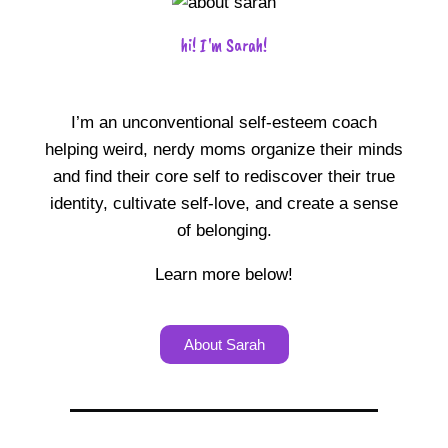
hi! I'm Sarah!
I’m an unconventional self-esteem coach
helping weird, nerdy moms organize their minds
and find their core self to rediscover their true
identity, cultivate self-love, and create a sense
of belonging.
Learn more below!
About Sarah