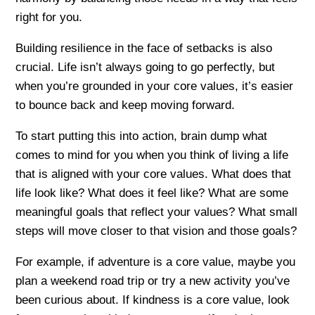
right for you.
Building resilience in the face of setbacks is also
crucial. Life isn’t always going to go perfectly, but
when you’re grounded in your core values, it’s easier
to bounce back and keep moving forward.
To start putting this into action, brain dump what
comes to mind for you when you think of living a life
that is aligned with your core values. What does that
life look like? What does it feel like? What are some
meaningful goals that reflect your values? What small
steps will move closer to that vision and those goals?
For example, if adventure is a core value, maybe you
plan a weekend road trip or try a new activity you’ve
been curious about. If kindness is a core value, look