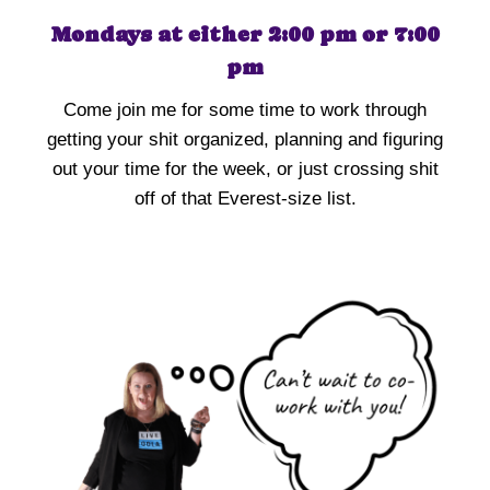
Mondays at either 2:00 pm or 7:00
pm
Come join me for some time to work through
getting your shit organized, planning and figuring
out your time for the week, or just crossing shit
off of that Everest-size list.