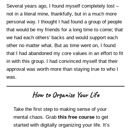
Several years ago, I found myself completely lost –
not in a literal mine, thankfully, but in a much more
personal way. I thought I had found a group of people
that would be my friends for a long time to come; that
we had each others’ backs and would support each
other no matter what. But as time went on, I found
that I had abandoned my core values in an effort to fit
in with this group. I had convinced myself that their
approval was worth more than staying true to who I
was.
How to Organize Your Life
Take the first step to making sense of your
mental chaos. Grab
this free course
to get
started with digitally organizing your life. It’s