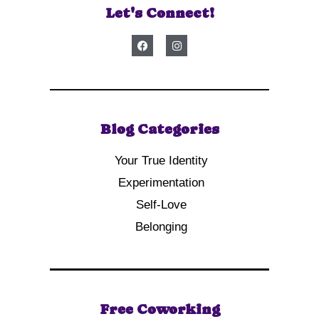
Let's Connect!
Blog Categories
Your True Identity
Experimentation
Self-Love
Belonging
Free Coworking