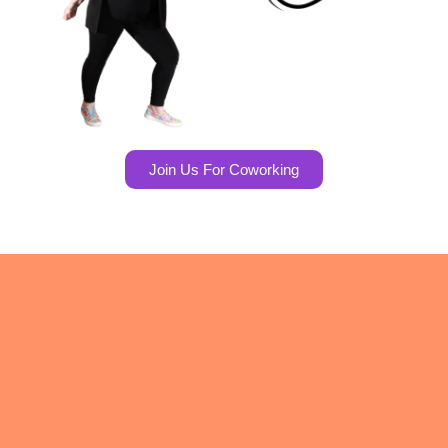
Join Us For Coworking
About
Blog
Avoiding Cookie Cutter Solutions