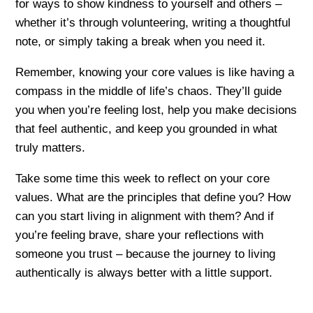
for ways to show kindness to yourself and others –
whether it’s through volunteering, writing a thoughtful
note, or simply taking a break when you need it.
Remember, knowing your core values is like having a
compass in the middle of life’s chaos. They’ll guide
you when you’re feeling lost, help you make decisions
that feel authentic, and keep you grounded in what
truly matters.
Take some time this week to reflect on your core
values. What are the principles that define you? How
can you start living in alignment with them? And if
you’re feeling brave, share your reflections with
someone you trust – because the journey to living
authentically is always better with a little support.