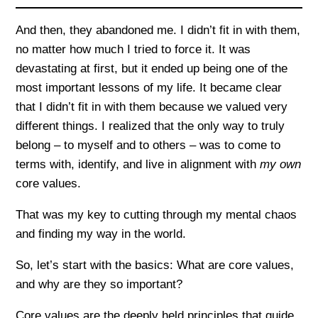
And then, they abandoned me. I didn’t fit in with them,
no matter how much I tried to force it. It was
devastating at first, but it ended up being one of the
most important lessons of my life. It became clear
that I didn’t fit in with them because we valued very
different things. I realized that the only way to truly
belong – to myself and to others – was to come to
terms with, identify, and live in alignment with
my own
core values.
That was my key to cutting through my mental chaos
and finding my way in the world.
So, let’s start with the basics: What are core values,
and why are they so important?
Core values are the deeply held principles that guide