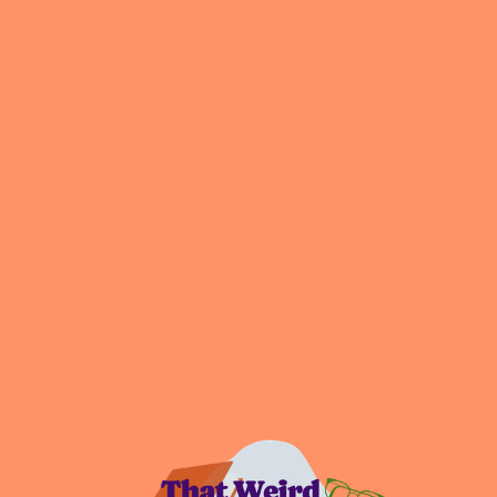
Becoming Comfortable with Ourselves
Calm the Chaos with Authentic Productivity
Changing Course
Community & Connection
Digital Life Mastery
Embracing Experimentation
Intentional Living
Podcast
All the Nerdy Things