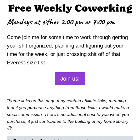
Free Weekly Coworking
Mondays at either 2:00 pm or 7:00 pm
Come join me for some time to work through getting
your shit organized, planning and figuring out your
time for the week, or just crossing shit off of that
Everest-size list.
Join us!
*Some links on this page may contain affiliate links, meaning
that if you purchase anything from those links, I would make a
small commission. There’s no additional cost to you when you
purchase, it just contributes to the building of my home library
😉