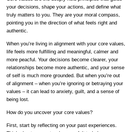
your decisions, shape your actions, and define what
truly matters to you. They are your moral compass,
pointing you in the direction of what feels right and
authentic.
When you’re living in alignment with your core values,
life feels more fulfilling and meaningful, calmer and
more peacful. Your decisions become clearer, your
relationships become more authentic, and your sense
of self is much more grounded. But when you’re out
of alignment – when you’re ignoring or betraying your
values – it can lead to anxiety, guilt, and a sense of
being lost.
How do you uncover your core values?
First, start by reflecting on your past experiences.