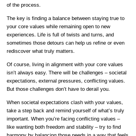
of the process.
The key is finding a balance between staying true to
your core values while remaining open to new
experiences. Life is full of twists and turns, and
sometimes those detours can help us refine or even
rediscover what truly matters.
Of course, living in alignment with your core values
isn’t always easy. There will be challenges – societal
expectations, external pressures, conflicting values.
But those challenges don’t have to derail you.
When societal expectations clash with your values,
take a step back and remind yourself of what’s truly
important. When you’re facing conflicting values –
like wanting both freedom and stability – try to find
harmony by balancing those needs in a way that feels