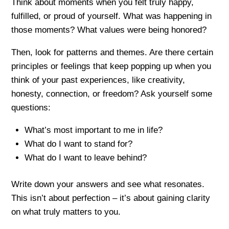
Think about moments when you felt truly happy,
fulfilled, or proud of yourself. What was happening in
those moments? What values were being honored?
Then, look for patterns and themes. Are there certain
principles or feelings that keep popping up when you
think of your past experiences, like creativity,
honesty, connection, or freedom? Ask yourself some
questions:
What’s most important to me in life?
What do I want to stand for?
What do I want to leave behind?
Write down your answers and see what resonates.
This isn’t about perfection – it’s about gaining clarity
on what truly matters to you.