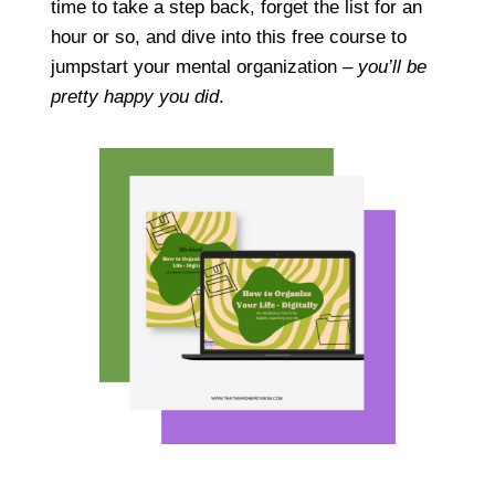
time to take a step back, forget the list for an
hour or so, and dive into this free course to
jumpstart your mental organization –
you’ll be
pretty happy you did
.