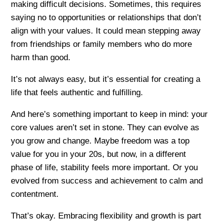
making difficult decisions. Sometimes, this requires
saying no to opportunities or relationships that don’t
align with your values. It could mean stepping away
from friendships or family members who do more
harm than good.
It’s not always easy, but it’s essential for creating a
life that feels authentic and fulfilling.
And here’s something important to keep in mind: your
core values aren’t set in stone. They can evolve as
you grow and change. Maybe freedom was a top
value for you in your 20s, but now, in a different
phase of life, stability feels more important. Or you
evolved from success and achievement to calm and
contentment.
That’s okay. Embracing flexibility and growth is part