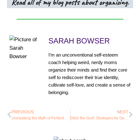
Read all of my blog posts about organizing.
SARAH BOWSER
I’m an unconventional self-esteem
coach helping weird, nerdy moms
organize their minds and find their core
self to rediscover their true identity,
cultivate self-love, and create a sense of
belonging.
PREVIOUS
NEXT
Unmasking the Myth of Perfection: How Embracing Imperfection Can Reduce Anxiety
Ditch the Guilt: Strategies for Getting Your Shit Together