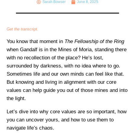
Sarah Bowser
June 8, 2025
Get the transcript.
You know that moment in
The Fellowship of the Ring
when Gandalf is in the Mines of Moria, standing there
with no recollection of the place? He’s lost,
surrounded by darkness, with no idea where to go.
Sometimes life and our own minds can feel like that.
But knowing and living in alignment with our core
values can help guide you out of those mines and into
the light.
Let’s dive into why core values are so important, how
you can uncover yours, and how to use them to
navigate life’s chaos.