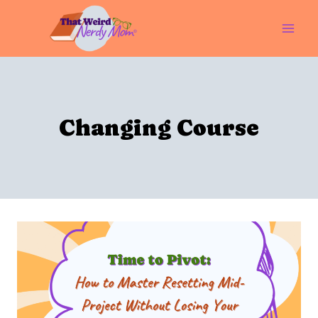
Skip
to
content
Changing Course