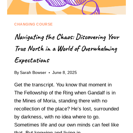
CHANGING COURSE
Navigating the Chaos: Discovering Your
True North in a World of Overwhelming
Expectations
By
Sarah Bowser
June 8, 2025
Get the transcript. You know that moment in
The Fellowship of the Ring when Gandalf is in
the Mines of Moria, standing there with no
recollection of the place? He’s lost, surrounded
by darkness, with no idea where to go.
Sometimes life and our own minds can feel like
that. But knowing and living in…