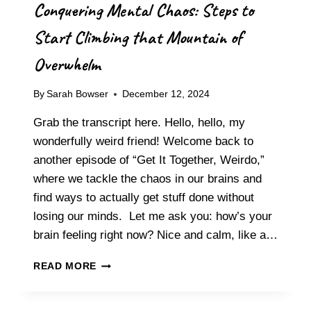
Conquering Mental Chaos: Steps to
Start Climbing that Mountain of
Overwhelm
By
Sarah Bowser
December 12, 2024
Grab the transcript here. Hello, hello, my
wonderfully weird friend! Welcome back to
another episode of “Get It Together, Weirdo,”
where we tackle the chaos in our brains and
find ways to actually get stuff done without
losing our minds. Let me ask you: how’s your
brain feeling right now? Nice and calm, like a…
CONQUERING
READ MORE
MENTAL
CHAOS:
STEPS