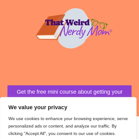
Get the free mini course about getting your
life organized!
We value your privacy
We use cookies to enhance your browsing experience, serve
personalized ads or content, and analyze our traffic. By
clicking "Accept All", you consent to our use of cookies.
© 2026 That Weird Nerdy Mom Website design by