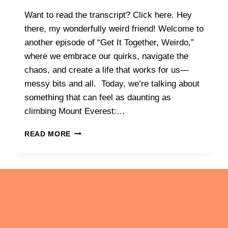
Want to read the transcript? Click here. Hey
there, my wonderfully weird friend! Welcome to
another episode of “Get It Together, Weirdo,”
where we embrace our quirks, navigate the
chaos, and create a life that works for us—
messy bits and all. Today, we’re talking about
something that can feel as daunting as
climbing Mount Everest:…
IT’S
READ MORE
OK
TO
CHANGE
COURSE…
OR
TO
EVEN
MAKE
YOUR