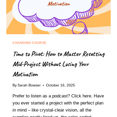
CHANGING COURSE
Time to Pivot: How to Master Resetting
Mid-Project Without Losing Your
Motivation
By
Sarah Bowser
October 16, 2025
Prefer to listen as a podcast? Click here. Have
you ever started a project with the perfect plan
in mind – like crystal-clear vision, all the