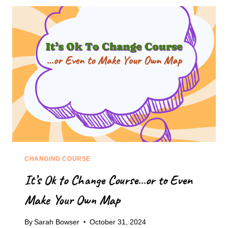
TO
START
CLIMBING
THAT
MOUNTAIN
OF
OVERWHELM
CHANGING COURSE
It’s Ok to Change Course…or to Even
Make Your Own Map
By
Sarah Bowser
October 31, 2024