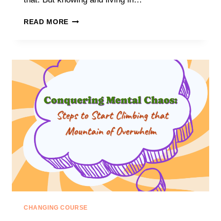
NAVIGATING
READ MORE
THE
CHAOS:
DISCOVERING
YOUR
TRUE
NORTH
IN
A
WORLD
OF
OVERWHELMING
EXPECTATIONS
CHANGING COURSE