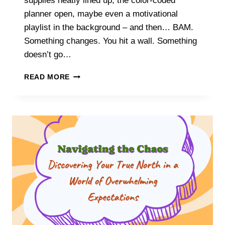
supplies neatly lined up, the color-coded
planner open, maybe even a motivational
playlist in the background – and then… BAM.
Something changes. You hit a wall. Something
doesn’t go…
TIME
READ MORE
TO
PIVOT:
HOW
TO
MASTER
RESETTING
MID-
PROJECT
WITHOUT
LOSING
YOUR
MOTIVATION