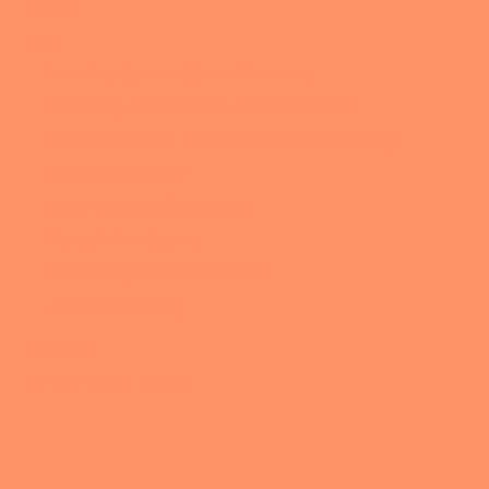
About
OWN
Blog
MAP
Avoiding Cookie Cutter Solutions
Becoming Comfortable with Ourselves
Calm the Chaos with Authentic Productivity
Changing Course
Community & Connection
Digital Life Mastery
Embracing Experimentation
Intentional Living
Podcast
All the Nerdy Things